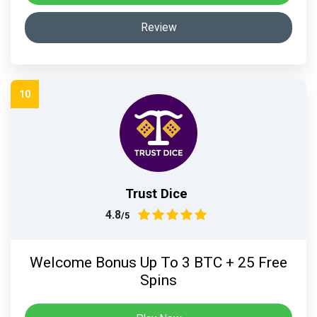
Review
Trust Dice
4.8
/5
Welcome Bonus Up To 3 BTC + 25 Free
Spins