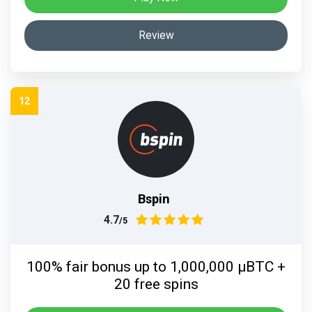
Review
Bspin
4.7
/5
100% fair bonus up to 1,000,000 μBTC +
20 free spins