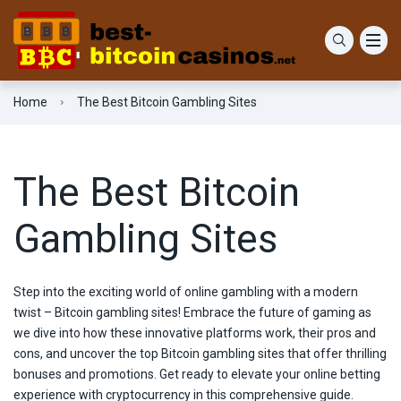
Ethereum Casinos – ETH
Bitcoin Live Casinos
Crypto Live Casino
Home
The Best Bitcoin Gambling Sites
Dogecoin Casinos – DOGE
Bitcoin Casinos – BTC
Crypto Slots
Litecoin Casinos – LTC
Crypto Sports
The Best Bitcoin
Tether Casinos – USDT
Gambling Sites
Bitcoin Cash Casinos – BCH
Step into the exciting world of online gambling with a modern
Ripple Casinos – XRP
twist – Bitcoin gambling sites! Embrace the future of gaming as
we dive into how these innovative platforms work, their pros and
Binance Coin Casinos – BNB
cons, and uncover the top Bitcoin gambling sites that offer thrilling
bonuses and promotions. Get ready to elevate your online betting
Cardano Casinos – ADA
experience with cryptocurrency in this comprehensive guide.