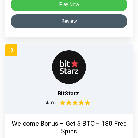
Play Now
Review
BitStarz
4.7
/5
Welcome Bonus – Get 5 BTC + 180 Free
Spins