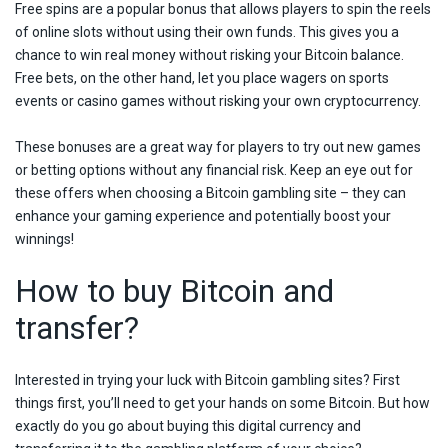
Free spins are a popular bonus that allows players to spin the reels
of online slots without using their own funds. This gives you a
chance to win real money without risking your Bitcoin balance.
Free bets, on the other hand, let you place wagers on sports
events or casino games without risking your own cryptocurrency.
These bonuses are a great way for players to try out new games
or betting options without any financial risk. Keep an eye out for
these offers when choosing a Bitcoin gambling site – they can
enhance your gaming experience and potentially boost your
winnings!
How to buy Bitcoin and
transfer?
Interested in trying your luck with Bitcoin gambling sites? First
things first, you’ll need to get your hands on some Bitcoin. But how
exactly do you go about buying this digital currency and