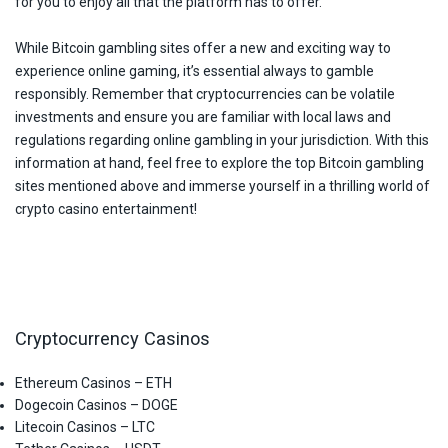
for you to enjoy all that the platform has to offer.
While Bitcoin gambling sites offer a new and exciting way to
experience online gaming, it’s essential always to gamble
responsibly. Remember that cryptocurrencies can be volatile
investments and ensure you are familiar with local laws and
regulations regarding online gambling in your jurisdiction. With this
information at hand, feel free to explore the top Bitcoin gambling
sites mentioned above and immerse yourself in a thrilling world of
crypto casino entertainment!
Cryptocurrency Casinos
Ethereum Casinos – ETH
Dogecoin Casinos – DOGE
Litecoin Casinos – LTC