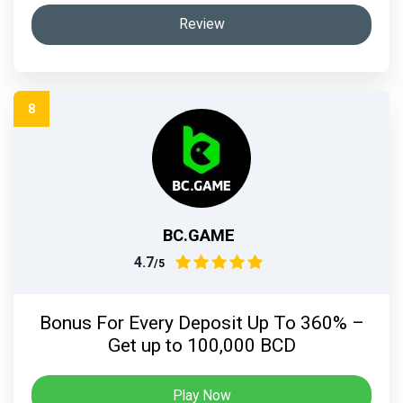
Review
BC.GAME
4.7
/5
Bonus For Every Deposit Up To 360% –
Get up to 100,000 BCD
Play Now