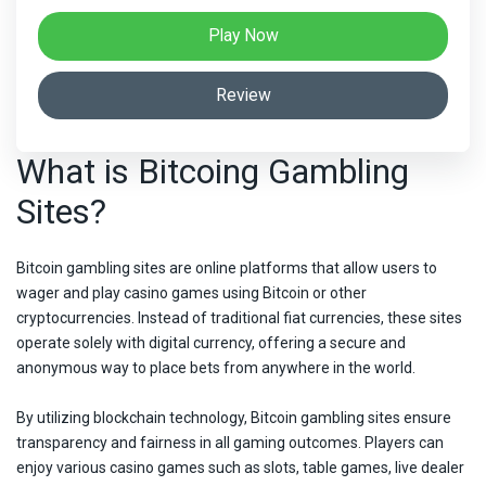
Play Now
Review
What is Bitcoing Gambling
Sites?
Bitcoin gambling sites are online platforms that allow users to
wager and play casino games using Bitcoin or other
cryptocurrencies. Instead of traditional fiat currencies, these sites
operate solely with digital currency, offering a secure and
anonymous way to place bets from anywhere in the world.
By utilizing blockchain technology, Bitcoin gambling sites ensure
transparency and fairness in all gaming outcomes. Players can
enjoy various casino games such as slots, table games, live dealer