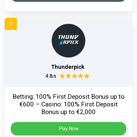
Thunderpick
4.8
/5
Betting: 100% First Deposit Bonus up to
€600 – Casino: 100% First Deposit
Bonus up to €2,000
Play Now