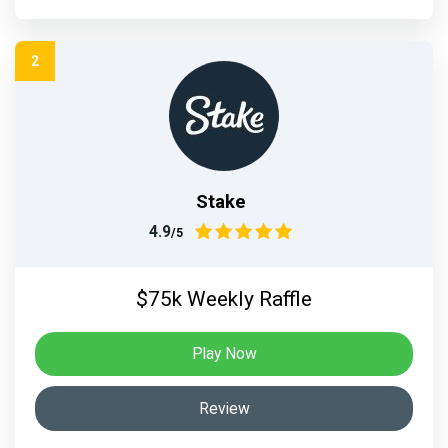
Stake
4.9
/5
$75k Weekly Raffle
Play Now
Review