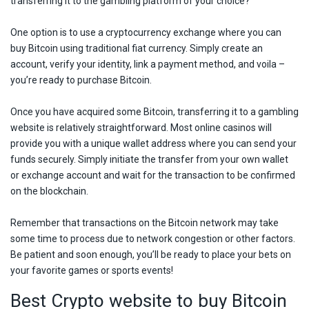
transferring it to the gambling platform of your choice?
One option is to use a cryptocurrency exchange where you can
buy Bitcoin using traditional fiat currency. Simply create an
account, verify your identity, link a payment method, and voila –
you’re ready to purchase Bitcoin.
Once you have acquired some Bitcoin, transferring it to a gambling
website is relatively straightforward. Most online casinos will
provide you with a unique wallet address where you can send your
funds securely. Simply initiate the transfer from your own wallet
or exchange account and wait for the transaction to be confirmed
on the blockchain.
Remember that transactions on the Bitcoin network may take
some time to process due to network congestion or other factors.
Be patient and soon enough, you’ll be ready to place your bets on
your favorite games or sports events!
Best Crypto website to buy Bitcoin