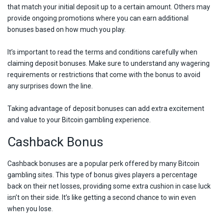
that match your initial deposit up to a certain amount. Others may
provide ongoing promotions where you can earn additional
bonuses based on how much you play.
It’s important to read the terms and conditions carefully when
claiming deposit bonuses. Make sure to understand any wagering
requirements or restrictions that come with the bonus to avoid
any surprises down the line.
Taking advantage of deposit bonuses can add extra excitement
and value to your Bitcoin gambling experience.
Cashback Bonus
Cashback bonuses are a popular perk offered by many Bitcoin
gambling sites. This type of bonus gives players a percentage
back on their net losses, providing some extra cushion in case luck
isn’t on their side. It’s like getting a second chance to win even
when you lose.