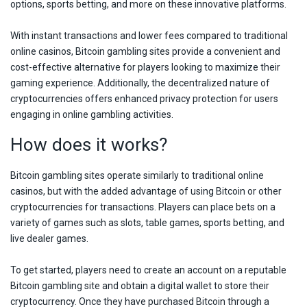
options, sports betting, and more on these innovative platforms.
With instant transactions and lower fees compared to traditional
online casinos, Bitcoin gambling sites provide a convenient and
cost-effective alternative for players looking to maximize their
gaming experience. Additionally, the decentralized nature of
cryptocurrencies offers enhanced privacy protection for users
engaging in online gambling activities.
How does it works?
Bitcoin gambling sites operate similarly to traditional online
casinos, but with the added advantage of using Bitcoin or other
cryptocurrencies for transactions. Players can place bets on a
variety of games such as slots, table games, sports betting, and
live dealer games.
To get started, players need to create an account on a reputable
Bitcoin gambling site and obtain a digital wallet to store their
cryptocurrency. Once they have purchased Bitcoin through a