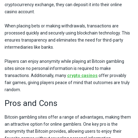
cryptocurrency exchange, they can deposit it into their online
casino account.
When placing bets or making withdrawals, transactions are
processed quickly and securely using blockchain technology. This
ensures transparency and eliminates the need for third-party
intermediaries like banks.
Players can enjoy anonymity while playing at Bitcoin gambling
sites since no personal information is required to make
transactions. Additionally, many
crypto casinos
offer provably
fair games, giving players peace of mind that outcomes are truly
random.
Pros and Cons
Bitcoin gambling sites offer a range of advantages, making them
an attractive option for online gamblers. One key pro is the
anonymity that Bitcoin provides, allowing users to enjoy their