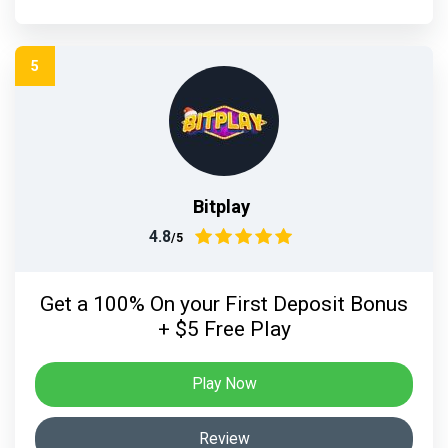
Bitplay
4.8
/5
Get a 100% On your First Deposit Bonus
+ $5 Free Play
Play Now
Review