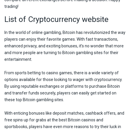
trading!
List of Cryptocurrency website
In the world of online gambling, Bitcoin has revolutionized the way
players can enjoy their favorite games. With fast transactions,
enhanced privacy, and exciting bonuses, it’s no wonder that more
and more people are turning to Bitcoin gambling sites for their
entertainment.
From sports betting to casino games, there is a wide variety of
options available for those looking to wager with cryptocurrency.
By using reputable exchanges or platforms to purchase Bitcoin
and transfer funds securely, players can easily get started on
these top Bitcoin gambling sites.
With enticing bonuses like deposit matches, cashback offers, and
free spins up for grabs at the best Bitcoin casinos and
sportsbooks, players have even more reasons to try their luck in