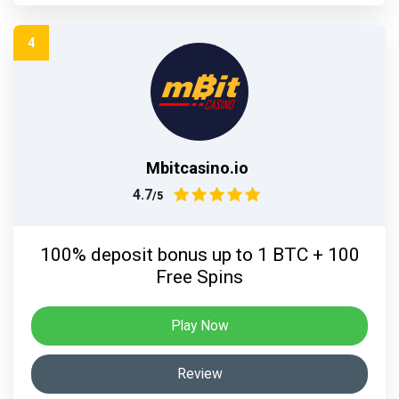
Mbitcasino.io
4.7
/5
100% deposit bonus up to 1 BTC + 100
Free Spins
Play Now
Review