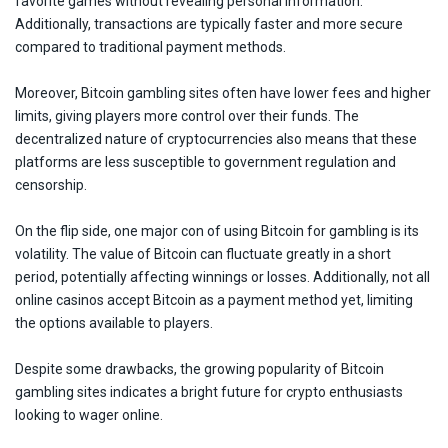
favorite games without revealing personal information.
Additionally, transactions are typically faster and more secure
compared to traditional payment methods.
Moreover, Bitcoin gambling sites often have lower fees and higher
limits, giving players more control over their funds. The
decentralized nature of cryptocurrencies also means that these
platforms are less susceptible to government regulation and
censorship.
On the flip side, one major con of using Bitcoin for gambling is its
volatility. The value of Bitcoin can fluctuate greatly in a short
period, potentially affecting winnings or losses. Additionally, not all
online casinos accept Bitcoin as a payment method yet, limiting
the options available to players.
Despite some drawbacks, the growing popularity of Bitcoin
gambling sites indicates a bright future for crypto enthusiasts
looking to wager online.