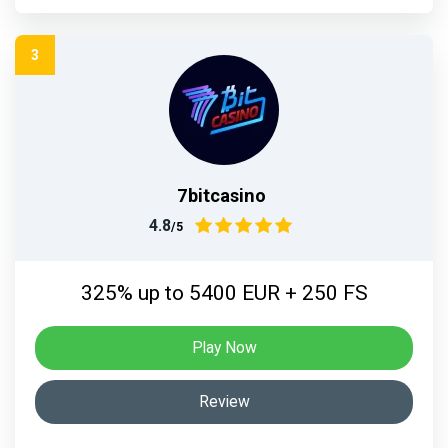
7bitcasino
4.8
/5
325% up to 5400 EUR + 250 FS
Play Now
Review