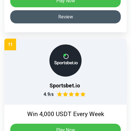
Play Now
Review
Sportsbet.io
4.9
/5
Win 4,000 USDT Every Week
Play Now