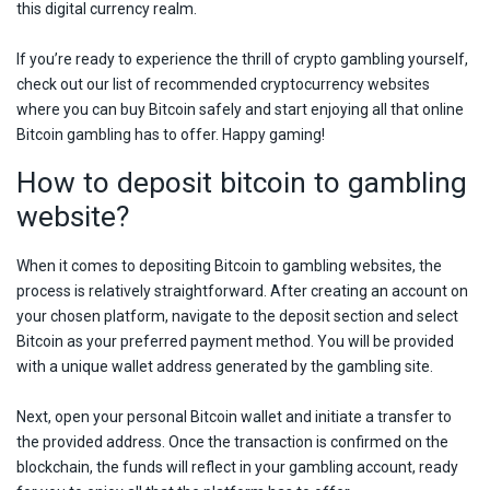
this digital currency realm.
If you’re ready to experience the thrill of crypto gambling yourself,
check out our list of recommended cryptocurrency websites
where you can buy Bitcoin safely and start enjoying all that online
Bitcoin gambling has to offer. Happy gaming!
How to deposit bitcoin to gambling
website?
When it comes to depositing Bitcoin to gambling websites, the
process is relatively straightforward. After creating an account on
your chosen platform, navigate to the deposit section and select
Bitcoin as your preferred payment method. You will be provided
with a unique wallet address generated by the gambling site.
Next, open your personal Bitcoin wallet and initiate a transfer to
the provided address. Once the transaction is confirmed on the
blockchain, the funds will reflect in your gambling account, ready