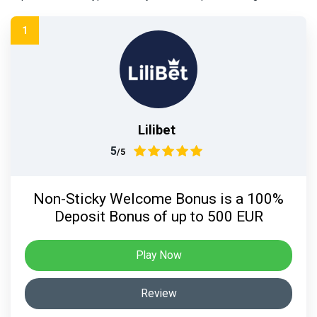
Lilibet
5
/5
Non-Sticky Welcome Bonus is a 100%
Deposit Bonus of up to 500 EUR
Play Now
Review