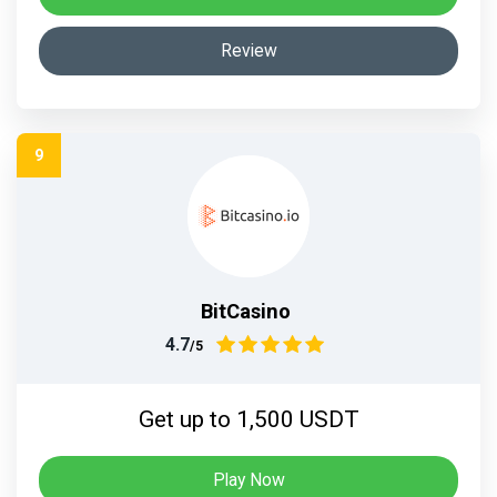
Review
BitCasino
4.7
/5
Get up to 1,500 USDT
Play Now