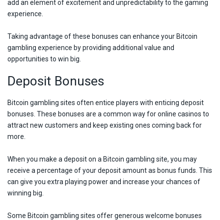
add an element of excitement and unpredictability to the gaming
experience.
Taking advantage of these bonuses can enhance your Bitcoin
gambling experience by providing additional value and
opportunities to win big.
Deposit Bonuses
Bitcoin gambling sites often entice players with enticing deposit
bonuses. These bonuses are a common way for online casinos to
attract new customers and keep existing ones coming back for
more.
When you make a deposit on a Bitcoin gambling site, you may
receive a percentage of your deposit amount as bonus funds. This
can give you extra playing power and increase your chances of
winning big.
Some Bitcoin gambling sites offer generous welcome bonuses