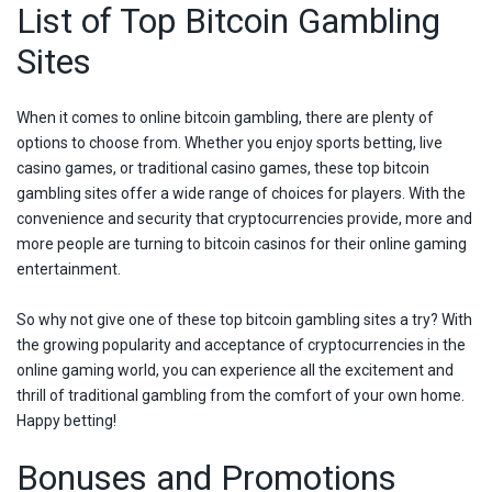
List of Top Bitcoin Gambling
Sites
When it comes to online bitcoin gambling, there are plenty of
options to choose from. Whether you enjoy sports betting, live
casino games, or traditional casino games, these top bitcoin
gambling sites offer a wide range of choices for players. With the
convenience and security that cryptocurrencies provide, more and
more people are turning to bitcoin casinos for their online gaming
entertainment.
So why not give one of these top bitcoin gambling sites a try? With
the growing popularity and acceptance of cryptocurrencies in the
online gaming world, you can experience all the excitement and
thrill of traditional gambling from the comfort of your own home.
Happy betting!
Bonuses and Promotions