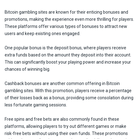
Bitcoin gambling sites are known for their enticing bonuses and
promotions, making the experience even more thrilling for players.
These platforms offer various types of bonuses to attract new
users and keep existing ones engaged.
One popular bonus is the deposit bonus, where players receive
extra funds based on the amount they deposit into their account.
This can significantly boost your playing power and increase your
chances of winning big.
Cashback bonuses are another common offering in Bitcoin
gambling sites. With this promotion, players receive a percentage
of their losses back as a bonus, providing some consolation during
less fortunate gaming sessions.
Free spins and free bets are also commonly found in these
platforms, allowing players to try out different games or make
risk-free bets without using their own funds. These promotions