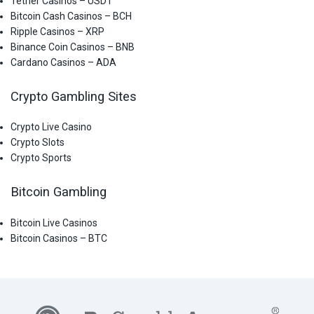
Tether Casinos – USDT
Bitcoin Cash Casinos – BCH
Ripple Casinos – XRP
Binance Coin Casinos – BNB
Cardano Casinos – ADA
Crypto Gambling Sites
Crypto Live Casino
Crypto Slots
Crypto Sports
Bitcoin Gambling
Bitcoin Live Casinos
Bitcoin Casinos – BTC