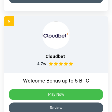
Cloudbet
4.7
/5
Welcome Bonus up to 5 BTC
Play Now
Review