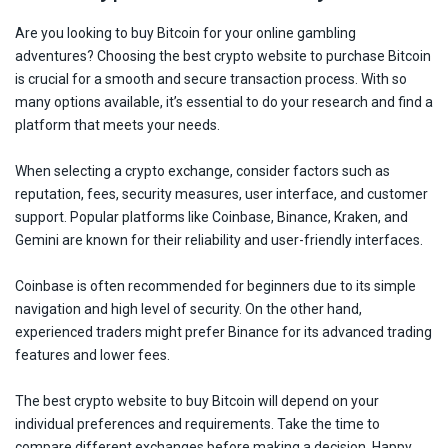
Are you looking to buy Bitcoin for your online gambling
adventures? Choosing the best crypto website to purchase Bitcoin
is crucial for a smooth and secure transaction process. With so
many options available, it’s essential to do your research and find a
platform that meets your needs.
When selecting a crypto exchange, consider factors such as
reputation, fees, security measures, user interface, and customer
support. Popular platforms like Coinbase, Binance, Kraken, and
Gemini are known for their reliability and user-friendly interfaces.
Coinbase is often recommended for beginners due to its simple
navigation and high level of security. On the other hand,
experienced traders might prefer Binance for its advanced trading
features and lower fees.
The best crypto website to buy Bitcoin will depend on your
individual preferences and requirements. Take the time to
compare different exchanges before making a decision. Happy