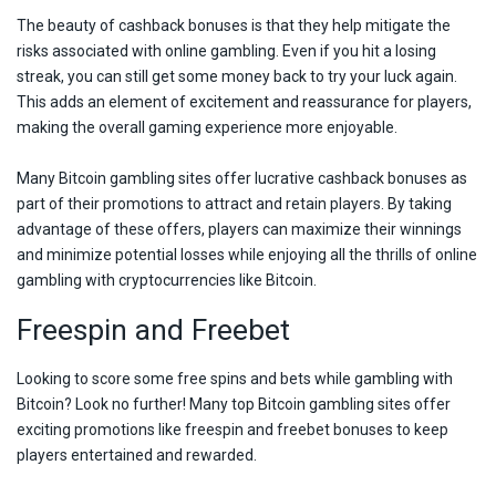
The beauty of cashback bonuses is that they help mitigate the
risks associated with online gambling. Even if you hit a losing
streak, you can still get some money back to try your luck again.
This adds an element of excitement and reassurance for players,
making the overall gaming experience more enjoyable.
Many Bitcoin gambling sites offer lucrative cashback bonuses as
part of their promotions to attract and retain players. By taking
advantage of these offers, players can maximize their winnings
and minimize potential losses while enjoying all the thrills of online
gambling with cryptocurrencies like Bitcoin.
Freespin and Freebet
Looking to score some free spins and bets while gambling with
Bitcoin? Look no further! Many top Bitcoin gambling sites offer
exciting promotions like freespin and freebet bonuses to keep
players entertained and rewarded.