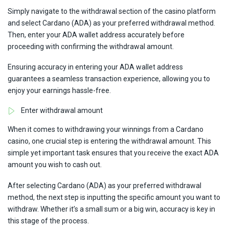
Simply navigate to the withdrawal section of the casino platform
and select Cardano (ADA) as your preferred withdrawal method.
Then, enter your ADA wallet address accurately before
proceeding with confirming the withdrawal amount.
Ensuring accuracy in entering your ADA wallet address
guarantees a seamless transaction experience, allowing you to
enjoy your earnings hassle-free.
Enter withdrawal amount
When it comes to withdrawing your winnings from a Cardano
casino, one crucial step is entering the withdrawal amount. This
simple yet important task ensures that you receive the exact ADA
amount you wish to cash out.
After selecting Cardano (ADA) as your preferred withdrawal
method, the next step is inputting the specific amount you want to
withdraw. Whether it’s a small sum or a big win, accuracy is key in
this stage of the process.