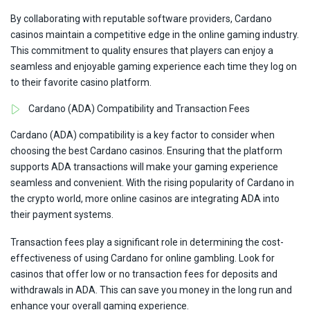
By collaborating with reputable software providers, Cardano
casinos maintain a competitive edge in the online gaming industry.
This commitment to quality ensures that players can enjoy a
seamless and enjoyable gaming experience each time they log on
to their favorite casino platform.
Cardano (ADA) Compatibility and Transaction Fees
Cardano (ADA) compatibility is a key factor to consider when
choosing the best Cardano casinos. Ensuring that the platform
supports ADA transactions will make your gaming experience
seamless and convenient. With the rising popularity of Cardano in
the crypto world, more online casinos are integrating ADA into
their payment systems.
Transaction fees play a significant role in determining the cost-
effectiveness of using Cardano for online gambling. Look for
casinos that offer low or no transaction fees for deposits and
withdrawals in ADA. This can save you money in the long run and
enhance your overall gaming experience.