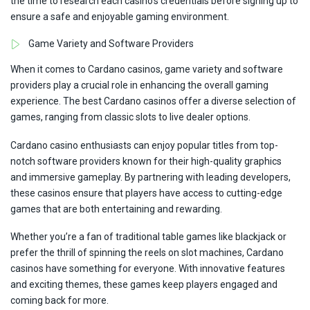
the time to research each casino’s credentials before signing up to
ensure a safe and enjoyable gaming environment.
Game Variety and Software Providers
When it comes to Cardano casinos, game variety and software
providers play a crucial role in enhancing the overall gaming
experience. The best Cardano casinos offer a diverse selection of
games, ranging from classic slots to live dealer options.
Cardano casino enthusiasts can enjoy popular titles from top-
notch software providers known for their high-quality graphics
and immersive gameplay. By partnering with leading developers,
these casinos ensure that players have access to cutting-edge
games that are both entertaining and rewarding.
Whether you’re a fan of traditional table games like blackjack or
prefer the thrill of spinning the reels on slot machines, Cardano
casinos have something for everyone. With innovative features
and exciting themes, these games keep players engaged and
coming back for more.