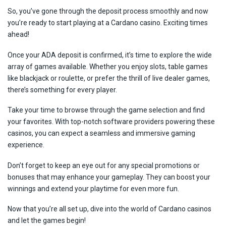
So, you’ve gone through the deposit process smoothly and now
you’re ready to start playing at a Cardano casino. Exciting times
ahead!
Once your ADA deposit is confirmed, it’s time to explore the wide
array of games available. Whether you enjoy slots, table games
like blackjack or roulette, or prefer the thrill of live dealer games,
there’s something for every player.
Take your time to browse through the game selection and find
your favorites. With top-notch software providers powering these
casinos, you can expect a seamless and immersive gaming
experience.
Don’t forget to keep an eye out for any special promotions or
bonuses that may enhance your gameplay. They can boost your
winnings and extend your playtime for even more fun.
Now that you’re all set up, dive into the world of Cardano casinos
and let the games begin!