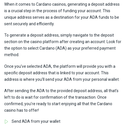
When it comes to Cardano casinos, generating a deposit address
is a crucial step in the process of funding your account. This
unique address serves as a destination for your ADA funds to be
sent securely and efficiently.
To generate a deposit address, simply navigate to the deposit
section on the casino platform after creating an account. Look for
the option to select Cardano (ADA) as your preferred payment
method.
Once you’ve selected ADA, the platform will provide you with a
specific deposit address that is linked to your account. This
address is where you’ll send your ADA from your personal wallet.
After sending the ADA to the provided deposit address, all that’s
left to do is wait for confirmation of the transaction. Once
confirmed, you’re ready to start enjoying all that the Cardano
casino has to offer!
Send ADA from your wallet