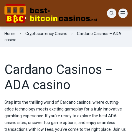
Ethereum Casinos – ETH
Bitcoin Live Casinos
Crypto Live Casino
Home
Cryptocurrency Casino
Cardano Casinos – ADA
Dogecoin Casinos – DOGE
Bitcoin Casinos – BTC
Crypto Slots
casino
Litecoin Casinos – LTC
Crypto Sports
Cardano Casinos –
Tether Casinos – USDT
ADA casino
Bitcoin Cash Casinos – BCH
Ripple Casinos – XRP
Step into the thrilling world of Cardano casinos, where cutting-
edge technology meets exciting gameplay for a truly innovative
Binance Coin Casinos – BNB
gambling experience. If you’re ready to explore the best ADA
casino sites, uncover top game options, and enjoy seamless
Cardano Casinos – ADA
transactions with low fees, you’ve come to the right place. Join us