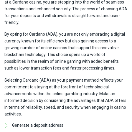
at a Cardano casino, you are stepping into the world of seamless
transactions and enhanced security. The process of choosing ADA
for your deposits and withdrawals is straightforward and user-
friendly.
By opting for Cardano (ADA), you are not only embracing a digital
currency known for its efficiency but also gaining access to a
growing number of online casinos that support this innovative
blockchain technology. This choice opens up a world of
possibilities in the realm of online gaming with added benefits
such as lower transaction fees and faster processing times.
Selecting Cardano (ADA) as your payment method reflects your
commitment to staying at the forefront of technological
advancements within the online gambling industry. Make an
informed decision by considering the advantages that ADA offers
in terms of reliability, speed, and security when engaging in casino
activities.
Generate a deposit address