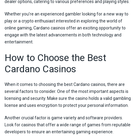
dealer options, catering to various preferences and playing styles.
Whether you’re an experienced gambler looking for a new way to
play or a crypto enthusiast interested in exploring the world of
online gaming, Cardano casinos offer an exciting opportunity to
engage with the latest advancements in both technology and
entertainment.
How to Choose the Best
Cardano Casinos
When it comes to choosing the best Cardano casinos, there are
several factors to consider. One of the most important aspects is
licensing and security. Make sure the casino holds a valid gambling
license and uses encryption to protect your personal information.
Another crucial factor is game variety and software providers.
Look for casinos that offer a wide range of games from reputable
developers to ensure an entertaining gaming experience.