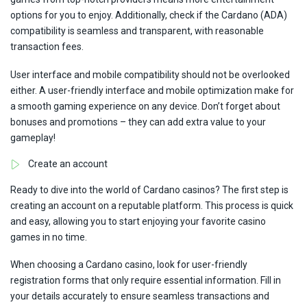
options for you to enjoy. Additionally, check if the Cardano (ADA)
compatibility is seamless and transparent, with reasonable
transaction fees.
User interface and mobile compatibility should not be overlooked
either. A user-friendly interface and mobile optimization make for
a smooth gaming experience on any device. Don’t forget about
bonuses and promotions – they can add extra value to your
gameplay!
Create an account
Ready to dive into the world of Cardano casinos? The first step is
creating an account on a reputable platform. This process is quick
and easy, allowing you to start enjoying your favorite casino
games in no time.
When choosing a Cardano casino, look for user-friendly
registration forms that only require essential information. Fill in
your details accurately to ensure seamless transactions and