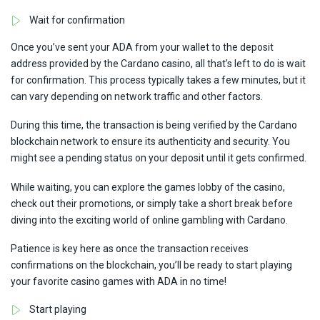
Wait for confirmation
Once you’ve sent your ADA from your wallet to the deposit
address provided by the Cardano casino, all that’s left to do is wait
for confirmation. This process typically takes a few minutes, but it
can vary depending on network traffic and other factors.
During this time, the transaction is being verified by the Cardano
blockchain network to ensure its authenticity and security. You
might see a pending status on your deposit until it gets confirmed.
While waiting, you can explore the games lobby of the casino,
check out their promotions, or simply take a short break before
diving into the exciting world of online gambling with Cardano.
Patience is key here as once the transaction receives
confirmations on the blockchain, you’ll be ready to start playing
your favorite casino games with ADA in no time!
Start playing