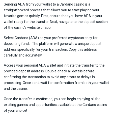
Sending ADA from your wallet to a Cardano casino is a
straightforward process that allows you to start playing your
favorite games quickly. First, ensure that you have ADA in your
wallet ready for the transfer. Next, navigate to the deposit section
of the casino’s website or app.
Select Cardano (ADA) as your preferred cryptocurrency for
depositing funds. The platform will generate a unique deposit
address specifically for your transaction. Copy this address
carefully and accurately.
Access your personal ADA wallet and initiate the transfer to the
provided deposit address. Double-check all details before
confirming the transaction to avoid any errors or delays in
processing. Once sent, wait for confirmation from both your wallet
and the casino.
Once the transfer is confirmed, you can begin enjoying all the
exciting games and opportunities available at the Cardano casino
of your choice!