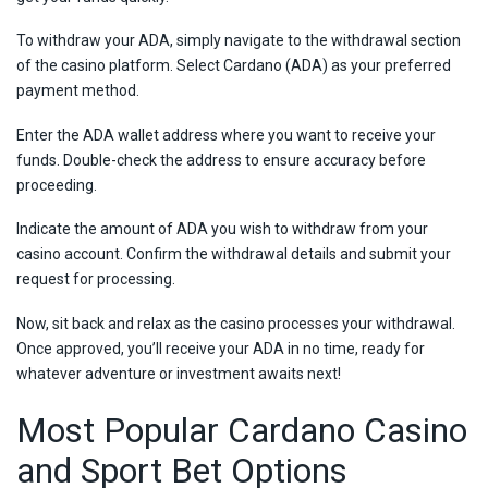
To withdraw your ADA, simply navigate to the withdrawal section
of the casino platform. Select Cardano (ADA) as your preferred
payment method.
Enter the ADA wallet address where you want to receive your
funds. Double-check the address to ensure accuracy before
proceeding.
Indicate the amount of ADA you wish to withdraw from your
casino account. Confirm the withdrawal details and submit your
request for processing.
Now, sit back and relax as the casino processes your withdrawal.
Once approved, you’ll receive your ADA in no time, ready for
whatever adventure or investment awaits next!
Most Popular Cardano Casino
and Sport Bet Options