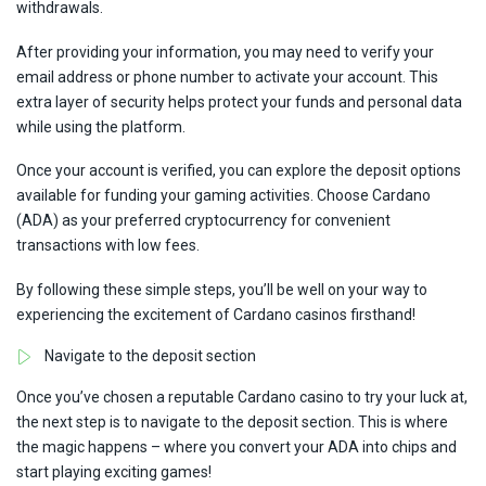
withdrawals.
After providing your information, you may need to verify your
email address or phone number to activate your account. This
extra layer of security helps protect your funds and personal data
while using the platform.
Once your account is verified, you can explore the deposit options
available for funding your gaming activities. Choose Cardano
(ADA) as your preferred cryptocurrency for convenient
transactions with low fees.
By following these simple steps, you’ll be well on your way to
experiencing the excitement of Cardano casinos firsthand!
Navigate to the deposit section
Once you’ve chosen a reputable Cardano casino to try your luck at,
the next step is to navigate to the deposit section. This is where
the magic happens – where you convert your ADA into chips and
start playing exciting games!