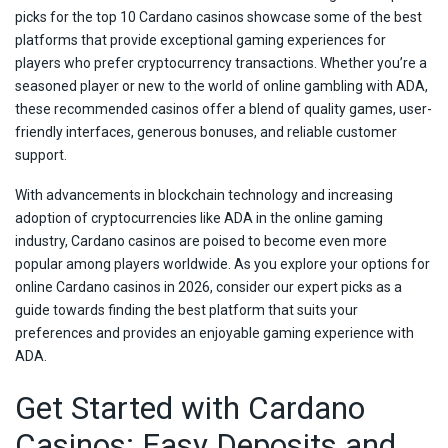
picks for the top 10 Cardano casinos showcase some of the best
platforms that provide exceptional gaming experiences for
players who prefer cryptocurrency transactions. Whether you’re a
seasoned player or new to the world of online gambling with ADA,
these recommended casinos offer a blend of quality games, user-
friendly interfaces, generous bonuses, and reliable customer
support.
With advancements in blockchain technology and increasing
adoption of cryptocurrencies like ADA in the online gaming
industry, Cardano casinos are poised to become even more
popular among players worldwide. As you explore your options for
online Cardano casinos in 2026, consider our expert picks as a
guide towards finding the best platform that suits your
preferences and provides an enjoyable gaming experience with
ADA.
Get Started with Cardano
Casinos: Easy Deposits and