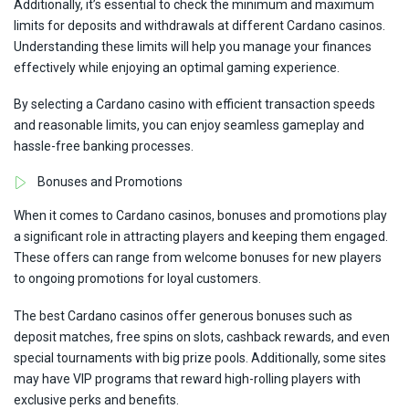
Additionally, it’s essential to check the minimum and maximum
limits for deposits and withdrawals at different Cardano casinos.
Understanding these limits will help you manage your finances
effectively while enjoying an optimal gaming experience.
By selecting a Cardano casino with efficient transaction speeds
and reasonable limits, you can enjoy seamless gameplay and
hassle-free banking processes.
Bonuses and Promotions
When it comes to Cardano casinos, bonuses and promotions play
a significant role in attracting players and keeping them engaged.
These offers can range from welcome bonuses for new players
to ongoing promotions for loyal customers.
The best Cardano casinos offer generous bonuses such as
deposit matches, free spins on slots, cashback rewards, and even
special tournaments with big prize pools. Additionally, some sites
may have VIP programs that reward high-rolling players with
exclusive perks and benefits.