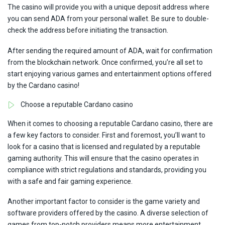
The casino will provide you with a unique deposit address where
you can send ADA from your personal wallet. Be sure to double-
check the address before initiating the transaction.
After sending the required amount of ADA, wait for confirmation
from the blockchain network. Once confirmed, you’re all set to
start enjoying various games and entertainment options offered
by the Cardano casino!
Choose a reputable Cardano casino
When it comes to choosing a reputable Cardano casino, there are
a few key factors to consider. First and foremost, you’ll want to
look for a casino that is licensed and regulated by a reputable
gaming authority. This will ensure that the casino operates in
compliance with strict regulations and standards, providing you
with a safe and fair gaming experience.
Another important factor to consider is the game variety and
software providers offered by the casino. A diverse selection of
games from top-notch providers means more entertainment