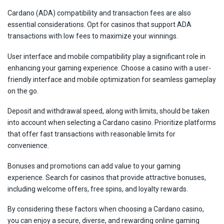
Cardano (ADA) compatibility and transaction fees are also
essential considerations. Opt for casinos that support ADA
transactions with low fees to maximize your winnings.
User interface and mobile compatibility play a significant role in
enhancing your gaming experience. Choose a casino with a user-
friendly interface and mobile optimization for seamless gameplay
on the go.
Deposit and withdrawal speed, along with limits, should be taken
into account when selecting a Cardano casino. Prioritize platforms
that offer fast transactions with reasonable limits for
convenience.
Bonuses and promotions can add value to your gaming
experience. Search for casinos that provide attractive bonuses,
including welcome offers, free spins, and loyalty rewards.
By considering these factors when choosing a Cardano casino,
you can enjoy a secure, diverse, and rewarding online gaming