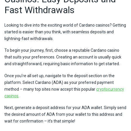
Fast Withdrawals
Looking to dive into the exciting world of Cardano casinos? Getting
started is easier than you think, with seamless deposits and
lightning-fast withdrawals.
To begin your journey, first, choose a reputable Cardano casino
that suits your preferences. Creating an account is usually quick
and straightforward, requiring basic information to get started.
Once you’re all set up, navigate to the deposit section on the
platform. Select Cardano (ADA) as your preferred payment
method – many top sites now accept this popular
cryptocurrency
casinos
.
Next, generate a deposit address for your ADA wallet. Simply send
the desired amount of ADA from your wallet to this address and
wait for confirmation – it’s that simple!