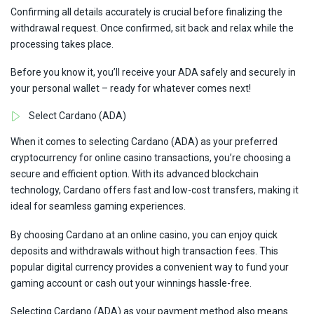
Confirming all details accurately is crucial before finalizing the
withdrawal request. Once confirmed, sit back and relax while the
processing takes place.
Before you know it, you’ll receive your ADA safely and securely in
your personal wallet – ready for whatever comes next!
Select Cardano (ADA)
When it comes to selecting Cardano (ADA) as your preferred
cryptocurrency for online casino transactions, you’re choosing a
secure and efficient option. With its advanced blockchain
technology, Cardano offers fast and low-cost transfers, making it
ideal for seamless gaming experiences.
By choosing Cardano at an online casino, you can enjoy quick
deposits and withdrawals without high transaction fees. This
popular digital currency provides a convenient way to fund your
gaming account or cash out your winnings hassle-free.
Selecting Cardano (ADA) as your payment method also means