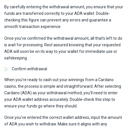
By carefully entering the withdrawal amount, you ensure that your
funds are transferred correctly to your ADA wallet. Double-
checking this figure can prevent any errors and guarantee a
smooth transaction experience.
Once you’ve confirmed the withdrawal amount, all that’s left to do
is wait for processing. Rest assured knowing that your requested
ADA will soon be on its way to your wallet for immediate use or
safekeeping.
Confirm withdrawal
When you’re ready to cash out your winnings from a Cardano
casino, the process is simple and straightforward. After selecting
Cardano (ADA) as your withdrawal method, you’ll need to enter
your ADA wallet address accurately. Double-check this step to
ensure your funds go where they should.
Once you’ve entered the correct wallet address, input the amount
of ADA you wish to withdraw. Make sure it aligns with any