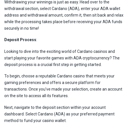
Withdrawing your winnings is just as easy. Head over to the
withdrawal section, select Cardano (ADA), enter your ADA wallet
address and withdrawal amount, confirm it, then sit back and relax
while the processing takes place before receiving your ADA funds
securely in no time!
Deposit Process
:
Looking to dive into the exciting world of Cardano casinos and
start playing your favorite games with ADA cryptocurrency? The
deposit process is a crucial first step in getting started.
To begin, choose a reputable Cardano casino that meets your
gaming preferences and offers a secure platform for
transactions. Once you’ve made your selection, create an account
on the site to access all its features.
Next, navigate to the deposit section within your account
dashboard. Select Cardano (ADA) as your preferred payment
method to fund your casino wallet.