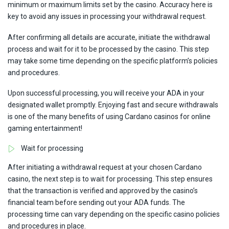
minimum or maximum limits set by the casino. Accuracy here is
key to avoid any issues in processing your withdrawal request.
After confirming all details are accurate, initiate the withdrawal
process and wait for it to be processed by the casino. This step
may take some time depending on the specific platform’s policies
and procedures.
Upon successful processing, you will receive your ADA in your
designated wallet promptly. Enjoying fast and secure withdrawals
is one of the many benefits of using Cardano casinos for online
gaming entertainment!
Wait for processing
After initiating a withdrawal request at your chosen Cardano
casino, the next step is to wait for processing. This step ensures
that the transaction is verified and approved by the casino’s
financial team before sending out your ADA funds. The
processing time can vary depending on the specific casino policies
and procedures in place.