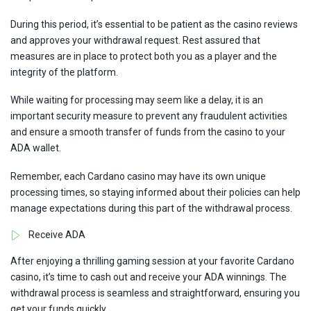
During this period, it’s essential to be patient as the casino reviews
and approves your withdrawal request. Rest assured that
measures are in place to protect both you as a player and the
integrity of the platform.
While waiting for processing may seem like a delay, it is an
important security measure to prevent any fraudulent activities
and ensure a smooth transfer of funds from the casino to your
ADA wallet.
Remember, each Cardano casino may have its own unique
processing times, so staying informed about their policies can help
manage expectations during this part of the withdrawal process.
Receive ADA
After enjoying a thrilling gaming session at your favorite Cardano
casino, it’s time to cash out and receive your ADA winnings. The
withdrawal process is seamless and straightforward, ensuring you
get your funds quickly.