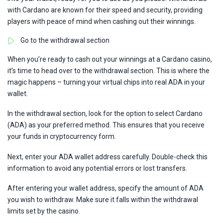
with Cardano are known for their speed and security, providing
players with peace of mind when cashing out their winnings.
Go to the withdrawal section
When you’re ready to cash out your winnings at a Cardano casino,
it’s time to head over to the withdrawal section. This is where the
magic happens – turning your virtual chips into real ADA in your
wallet.
In the withdrawal section, look for the option to select Cardano
(ADA) as your preferred method. This ensures that you receive
your funds in cryptocurrency form.
Next, enter your ADA wallet address carefully. Double-check this
information to avoid any potential errors or lost transfers.
After entering your wallet address, specify the amount of ADA
you wish to withdraw. Make sure it falls within the withdrawal
limits set by the casino.