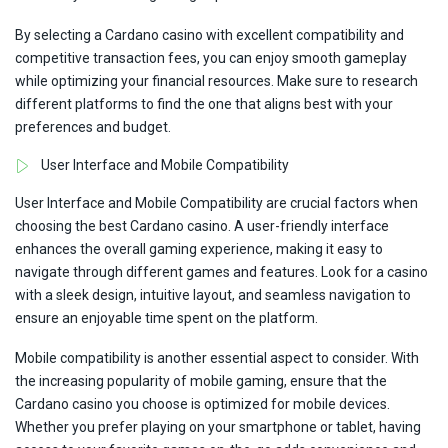
By selecting a Cardano casino with excellent compatibility and
competitive transaction fees, you can enjoy smooth gameplay
while optimizing your financial resources. Make sure to research
different platforms to find the one that aligns best with your
preferences and budget.
User Interface and Mobile Compatibility
User Interface and Mobile Compatibility are crucial factors when
choosing the best Cardano casino. A user-friendly interface
enhances the overall gaming experience, making it easy to
navigate through different games and features. Look for a casino
with a sleek design, intuitive layout, and seamless navigation to
ensure an enjoyable time spent on the platform.
Mobile compatibility is another essential aspect to consider. With
the increasing popularity of mobile gaming, ensure that the
Cardano casino you choose is optimized for mobile devices.
Whether you prefer playing on your smartphone or tablet, having