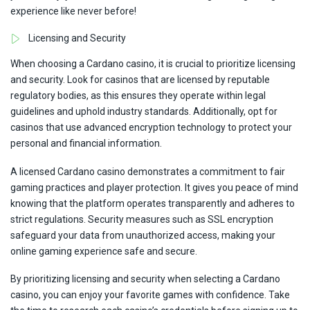
experience like never before!
Licensing and Security
When choosing a Cardano casino, it is crucial to prioritize licensing
and security. Look for casinos that are licensed by reputable
regulatory bodies, as this ensures they operate within legal
guidelines and uphold industry standards. Additionally, opt for
casinos that use advanced encryption technology to protect your
personal and financial information.
A licensed Cardano casino demonstrates a commitment to fair
gaming practices and player protection. It gives you peace of mind
knowing that the platform operates transparently and adheres to
strict regulations. Security measures such as SSL encryption
safeguard your data from unauthorized access, making your
online gaming experience safe and secure.
By prioritizing licensing and security when selecting a Cardano
casino, you can enjoy your favorite games with confidence. Take