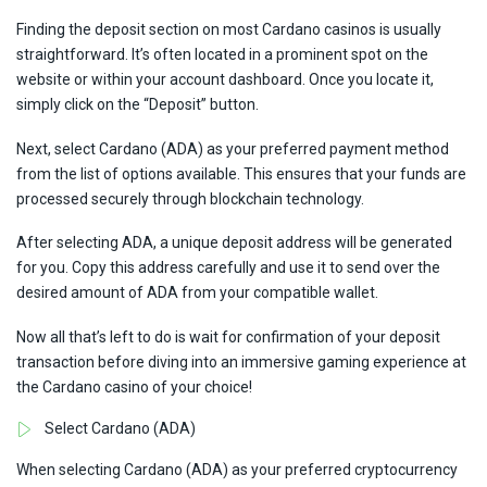
Finding the deposit section on most Cardano casinos is usually
straightforward. It’s often located in a prominent spot on the
website or within your account dashboard. Once you locate it,
simply click on the “Deposit” button.
Next, select Cardano (ADA) as your preferred payment method
from the list of options available. This ensures that your funds are
processed securely through blockchain technology.
After selecting ADA, a unique deposit address will be generated
for you. Copy this address carefully and use it to send over the
desired amount of ADA from your compatible wallet.
Now all that’s left to do is wait for confirmation of your deposit
transaction before diving into an immersive gaming experience at
the Cardano casino of your choice!
Select Cardano (ADA)
When selecting Cardano (ADA) as your preferred cryptocurrency