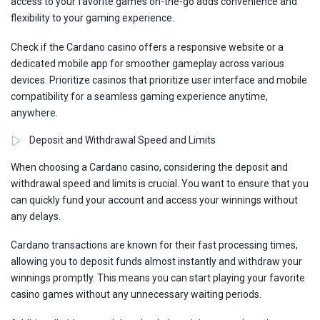
access to your favorite games on-the-go adds convenience and
flexibility to your gaming experience.
Check if the Cardano casino offers a responsive website or a
dedicated mobile app for smoother gameplay across various
devices. Prioritize casinos that prioritize user interface and mobile
compatibility for a seamless gaming experience anytime,
anywhere.
Deposit and Withdrawal Speed and Limits
When choosing a Cardano casino, considering the deposit and
withdrawal speed and limits is crucial. You want to ensure that you
can quickly fund your account and access your winnings without
any delays.
Cardano transactions are known for their fast processing times,
allowing you to deposit funds almost instantly and withdraw your
winnings promptly. This means you can start playing your favorite
casino games without any unnecessary waiting periods.