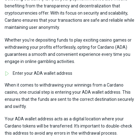
benefiting from the transparency and decentralization that
cryptocurrencies offer. With its focus on security and scalability,
Cardano ensures that your transactions are safe and reliable while
maintaining user anonymity.
Whether you’re depositing funds to play exciting casino games or
withdrawing your profits effortlessly, opting for Cardano (ADA)
guarantees a smooth and convenient experience every time you
engage in online gambling activities.
Enter your ADA wallet address
When it comes to withdrawing your winnings from a Cardano
casino, one crucial step is entering your ADA wallet address. This
ensures that the funds are sent to the correct destination securely
and swiftly.
Your ADA wallet address acts as a digital location where your
Cardano tokens will be transferred. It’s important to double-check
this address to avoid any errors in the withdrawal process.