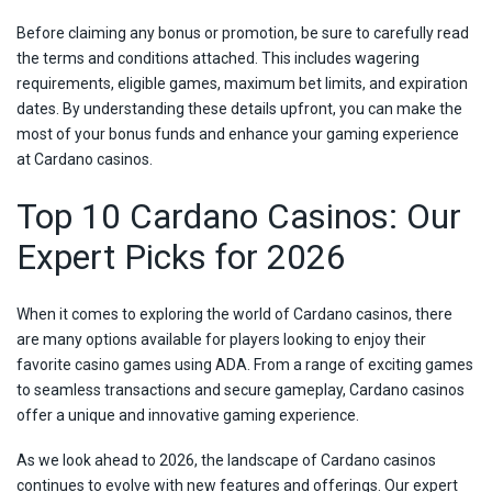
Before claiming any bonus or promotion, be sure to carefully read
the terms and conditions attached. This includes wagering
requirements, eligible games, maximum bet limits, and expiration
dates. By understanding these details upfront, you can make the
most of your bonus funds and enhance your gaming experience
at Cardano casinos.
Top 10 Cardano Casinos: Our
Expert Picks for 2026
When it comes to exploring the world of Cardano casinos, there
are many options available for players looking to enjoy their
favorite casino games using ADA. From a range of exciting games
to seamless transactions and secure gameplay, Cardano casinos
offer a unique and innovative gaming experience.
As we look ahead to 2026, the landscape of Cardano casinos
continues to evolve with new features and offerings. Our expert