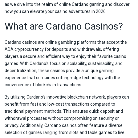
as we dive into the realm of online Cardano gaming and discover
how you can elevate your casino adventures in 2026!
What are Cardano Casinos?
Cardano casinos are online gambling platforms that accept the
ADA cryptocurrency for deposits and withdrawals, offering
players a secure and efficient way to enjoy their favorite casino
games. With Cardano’s focus on scalability, sustainability, and
decentralization, these casinos provide a unique gaming
experience that combines cutting-edge technology with the
convenience of blockchain transactions.
By utilizing Cardano’s innovative blockchain network, players can
benefit from fast and low-cost transactions compared to
traditional payment methods. This ensures quick deposit and
withdrawal processes without compromising on security or
privacy. Additionally, Cardano casinos often feature a diverse
selection of games ranging from slots and table games to live