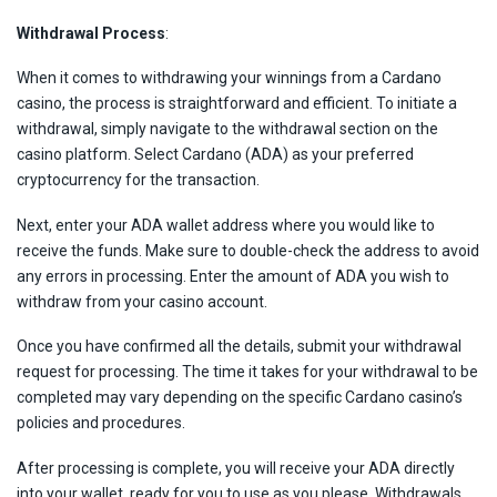
Withdrawal Process
:
When it comes to withdrawing your winnings from a Cardano
casino, the process is straightforward and efficient. To initiate a
withdrawal, simply navigate to the withdrawal section on the
casino platform. Select Cardano (ADA) as your preferred
cryptocurrency for the transaction.
Next, enter your ADA wallet address where you would like to
receive the funds. Make sure to double-check the address to avoid
any errors in processing. Enter the amount of ADA you wish to
withdraw from your casino account.
Once you have confirmed all the details, submit your withdrawal
request for processing. The time it takes for your withdrawal to be
completed may vary depending on the specific Cardano casino’s
policies and procedures.
After processing is complete, you will receive your ADA directly
into your wallet, ready for you to use as you please. Withdrawals