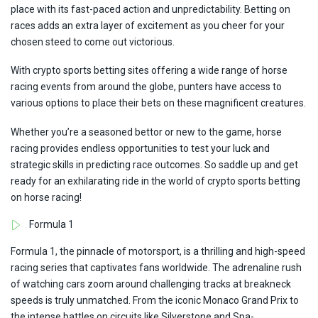
place with its fast-paced action and unpredictability. Betting on
races adds an extra layer of excitement as you cheer for your
chosen steed to come out victorious.
With crypto sports betting sites offering a wide range of horse
racing events from around the globe, punters have access to
various options to place their bets on these magnificent creatures.
Whether you’re a seasoned bettor or new to the game, horse
racing provides endless opportunities to test your luck and
strategic skills in predicting race outcomes. So saddle up and get
ready for an exhilarating ride in the world of crypto sports betting
on horse racing!
Formula 1
Formula 1, the pinnacle of motorsport, is a thrilling and high-speed
racing series that captivates fans worldwide. The adrenaline rush
of watching cars zoom around challenging tracks at breakneck
speeds is truly unmatched. From the iconic Monaco Grand Prix to
the intense battles on circuits like Silverstone and Spa-