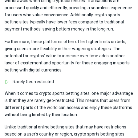
withdrawals when using cryptocurrencies. Transactions are
processed quickly and efficiently, providing a seamless experience
for users who value convenience. Additionally, crypto sports
betting sites typically have lower fees compared to traditional
payment methods, saving bettors money in the long run.
Furthermore, these platforms often offer higher limits on bets,
giving users more flexibility in their wagering strategies. The
potential for cryptos’ value to increase over time adds another
layer of excitement and opportunity for those engaging in sports
betting with digital currencies.
Rarely Geo-restricted
When it comes to crypto sports betting sites, one major advantage
is that they are rarely geo-restricted. This means that users from
different parts of the world can access and enjoy these platforms
without being limited by their location.
Unlike traditional online betting sites that may have restrictions
based on a user’s country or region, crypto sports betting sites