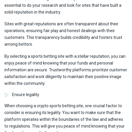
essential to do your research and look for sites that have built a
solid reputation in the industry.
Sites with great reputations are often transparent about their
operations, ensuring fair play and honest dealings with their
customers. This transparency builds credibility and fosters trust
among bettors.
By selecting a sports betting site with a stellar reputation, you can
enjoy peace of mind knowing that your funds and personal
information are secure. Trustworthy platforms prioritize customer
satisfaction and work diligently to maintain their positive image
within the community.
Ensure legality
When choosing a crypto sports betting site, one crucial factor to
consider is ensuring its legality. You want to make sure that the
platform operates within the boundaries of the law and adheres
to regulations. This will give you peace of mind knowing that your