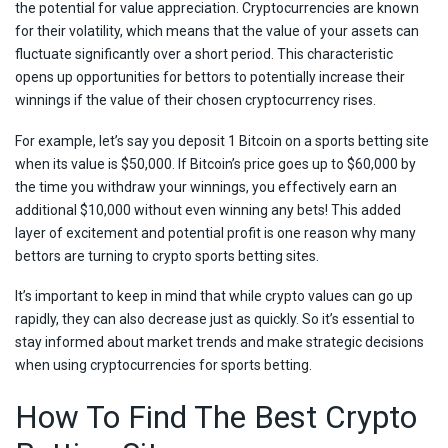
the potential for value appreciation. Cryptocurrencies are known
for their volatility, which means that the value of your assets can
fluctuate significantly over a short period. This characteristic
opens up opportunities for bettors to potentially increase their
winnings if the value of their chosen cryptocurrency rises.
For example, let’s say you deposit 1 Bitcoin on a sports betting site
when its value is $50,000. If Bitcoin’s price goes up to $60,000 by
the time you withdraw your winnings, you effectively earn an
additional $10,000 without even winning any bets! This added
layer of excitement and potential profit is one reason why many
bettors are turning to crypto sports betting sites.
It’s important to keep in mind that while crypto values can go up
rapidly, they can also decrease just as quickly. So it’s essential to
stay informed about market trends and make strategic decisions
when using cryptocurrencies for sports betting.
How To Find The Best Crypto