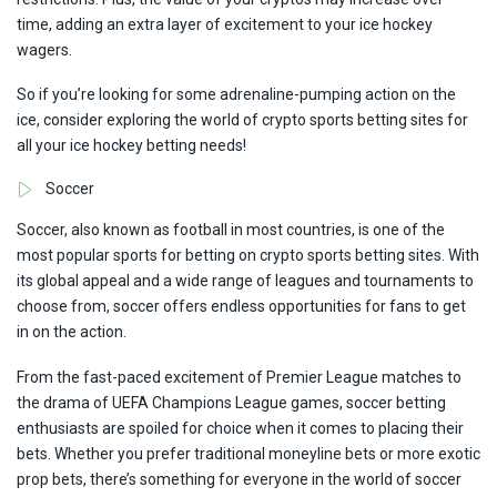
time, adding an extra layer of excitement to your ice hockey
wagers.
So if you’re looking for some adrenaline-pumping action on the
ice, consider exploring the world of crypto sports betting sites for
all your ice hockey betting needs!
Soccer
Soccer, also known as football in most countries, is one of the
most popular sports for betting on crypto sports betting sites. With
its global appeal and a wide range of leagues and tournaments to
choose from, soccer offers endless opportunities for fans to get
in on the action.
From the fast-paced excitement of Premier League matches to
the drama of UEFA Champions League games, soccer betting
enthusiasts are spoiled for choice when it comes to placing their
bets. Whether you prefer traditional moneyline bets or more exotic
prop bets, there’s something for everyone in the world of soccer