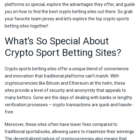
platforms so special, explore the advantages they offer, and guide
you on how to find the best crypto betting sites out there. So grab
your favorite team jersey and let’s explore the top crypto sports
betting sites together!
What’s So Special About
Crypto Sport Betting Sites?
Crypto sports betting sites offer a unique blend of convenience
and innovation that traditional platforms can’t match. With
cryptocurrencies like Bitcoin and Ethereum at the helm, these
sites provide a level of security and anonymity that appeals to
many bettors. Gone are the days of dealing with banks or lengthy
verification processes – crypto transactions are quick and hassle-
free.
Moreover, these sites often have lower fees compared to
traditional sportsbooks, allowing users to maximize their winnings.
The decentralized nature of cryptocurrencies also means that