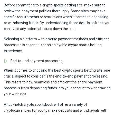
Before committing to a crypto sports betting site, make sure to
review their payment policies thoroughly. Some sites may have
specific requirements or restrictions when it comes to depositing
or withdrawing funds. By understanding these details upfront, you
can avoid any potential issues down the line.
Selecting a platform with diverse payment methods and efficient
processing is essential for an enjoyable crypto sports betting
experience.
End-to-end payment processing
When it comes to choosing the best crypto sports betting site, one
crucial aspect to consider is the end-to-end payment processing.
This refers to how seamless and efficient the entire payment
process is from depositing funds into your account to withdrawing
your winnings.
A top-notch crypto sportsbook will offer a variety of
cryptocurrencies for you to make deposits and withdrawals with