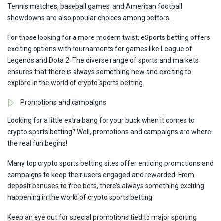
Tennis matches, baseball games, and American football
showdowns are also popular choices among bettors.
For those looking for a more modern twist, eSports betting offers
exciting options with tournaments for games like League of
Legends and Dota 2. The diverse range of sports and markets
ensures that there is always something new and exciting to
explore in the world of crypto sports betting.
Promotions and campaigns
Looking for a little extra bang for your buck when it comes to
crypto sports betting? Well, promotions and campaigns are where
the real fun begins!
Many top crypto sports betting sites offer enticing promotions and
campaigns to keep their users engaged and rewarded. From
deposit bonuses to free bets, there’s always something exciting
happening in the world of crypto sports betting.
Keep an eye out for special promotions tied to major sporting