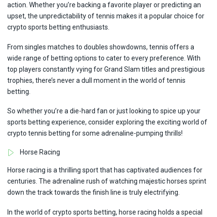
action. Whether you’re backing a favorite player or predicting an
upset, the unpredictability of tennis makes it a popular choice for
crypto sports betting enthusiasts.
From singles matches to doubles showdowns, tennis offers a
wide range of betting options to cater to every preference. With
top players constantly vying for Grand Slam titles and prestigious
trophies, there’s never a dull moment in the world of tennis
betting.
So whether you’re a die-hard fan or just looking to spice up your
sports betting experience, consider exploring the exciting world of
crypto tennis betting for some adrenaline-pumping thrills!
Horse Racing
Horse racing is a thrilling sport that has captivated audiences for
centuries. The adrenaline rush of watching majestic horses sprint
down the track towards the finish line is truly electrifying.
In the world of crypto sports betting, horse racing holds a special