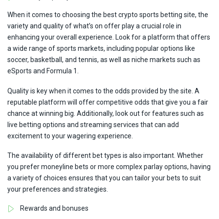
When it comes to choosing the best crypto sports betting site, the
variety and quality of what’s on offer play a crucial role in
enhancing your overall experience. Look for a platform that offers
a wide range of sports markets, including popular options like
soccer, basketball, and tennis, as well as niche markets such as
eSports and Formula 1.
Quality is key when it comes to the odds provided by the site. A
reputable platform will offer competitive odds that give you a fair
chance at winning big. Additionally, look out for features such as
live betting options and streaming services that can add
excitement to your wagering experience.
The availability of different bet types is also important. Whether
you prefer moneyline bets or more complex parlay options, having
a variety of choices ensures that you can tailor your bets to suit
your preferences and strategies.
Rewards and bonuses