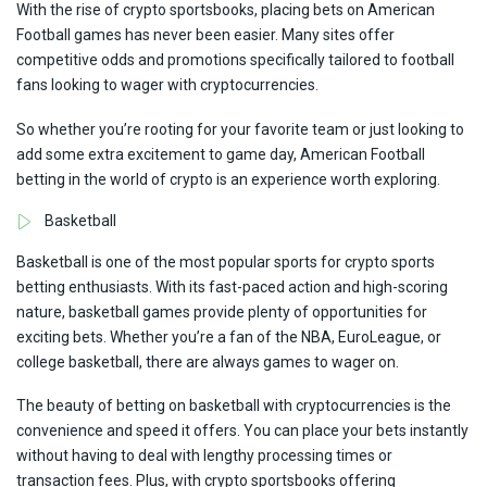
With the rise of crypto sportsbooks, placing bets on American
Football games has never been easier. Many sites offer
competitive odds and promotions specifically tailored to football
fans looking to wager with cryptocurrencies.
So whether you’re rooting for your favorite team or just looking to
add some extra excitement to game day, American Football
betting in the world of crypto is an experience worth exploring.
Basketball
Basketball is one of the most popular sports for crypto sports
betting enthusiasts. With its fast-paced action and high-scoring
nature, basketball games provide plenty of opportunities for
exciting bets. Whether you’re a fan of the NBA, EuroLeague, or
college basketball, there are always games to wager on.
The beauty of betting on basketball with cryptocurrencies is the
convenience and speed it offers. You can place your bets instantly
without having to deal with lengthy processing times or
transaction fees. Plus, with crypto sportsbooks offering