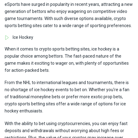
eSports have surged in popularity in recent years, attracting a new
generation of bettors who enjoy wagering on competitive video
game tournaments. With such diverse options available, crypto
sports betting sites cater to a wide range of sporting preferences.
Ice Hockey
When it comes to crypto sports betting sites, ice hockey is a
popular choice among bettors. The fast-paced nature of the
game makes it exciting to wager on, with plenty of opportunities
for action-packed bets.
From the NHL to international leagues and tournaments, there is
no shortage of ice hockey events to bet on. Whether you’re a fan
of traditional moneyline bets or prefer more exotic prop bets,
crypto sports betting sites offer a wide range of options for ice
hockey enthusiasts.
With the ability to bet using cryptocurrencies, you can enjoy fast
deposits and withdrawals without worrying about high fees or
restrictions. Plus, the value of your cryptos may increase over