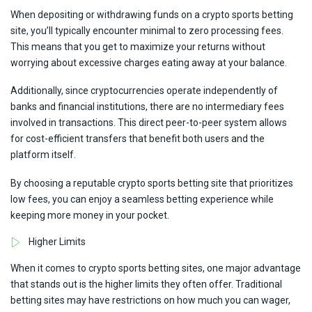
When depositing or withdrawing funds on a crypto sports betting
site, you’ll typically encounter minimal to zero processing fees.
This means that you get to maximize your returns without
worrying about excessive charges eating away at your balance.
Additionally, since cryptocurrencies operate independently of
banks and financial institutions, there are no intermediary fees
involved in transactions. This direct peer-to-peer system allows
for cost-efficient transfers that benefit both users and the
platform itself.
By choosing a reputable crypto sports betting site that prioritizes
low fees, you can enjoy a seamless betting experience while
keeping more money in your pocket.
Higher Limits
When it comes to crypto sports betting sites, one major advantage
that stands out is the higher limits they often offer. Traditional
betting sites may have restrictions on how much you can wager,