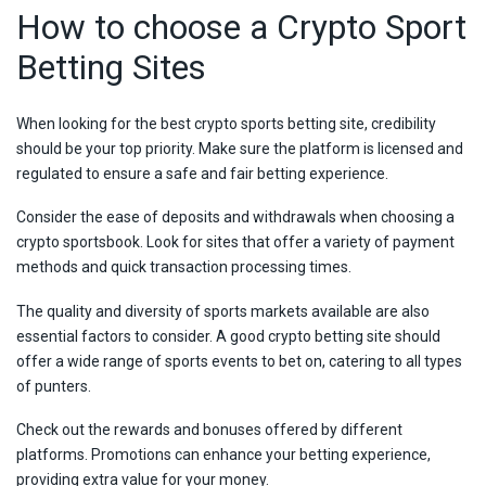
How to choose a Crypto Sport
Betting Sites
When looking for the best crypto sports betting site, credibility
should be your top priority. Make sure the platform is licensed and
regulated to ensure a safe and fair betting experience.
Consider the ease of deposits and withdrawals when choosing a
crypto sportsbook. Look for sites that offer a variety of payment
methods and quick transaction processing times.
The quality and diversity of sports markets available are also
essential factors to consider. A good crypto betting site should
offer a wide range of sports events to bet on, catering to all types
of punters.
Check out the rewards and bonuses offered by different
platforms. Promotions can enhance your betting experience,
providing extra value for your money.