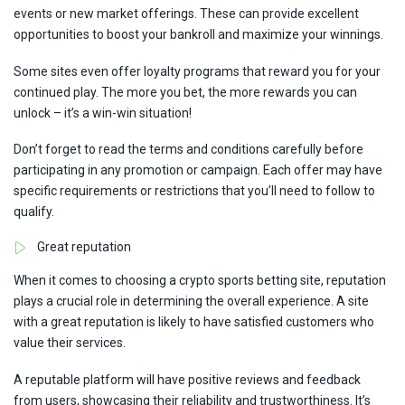
events or new market offerings. These can provide excellent
opportunities to boost your bankroll and maximize your winnings.
Some sites even offer loyalty programs that reward you for your
continued play. The more you bet, the more rewards you can
unlock – it’s a win-win situation!
Don’t forget to read the terms and conditions carefully before
participating in any promotion or campaign. Each offer may have
specific requirements or restrictions that you’ll need to follow to
qualify.
Great reputation
When it comes to choosing a crypto sports betting site, reputation
plays a crucial role in determining the overall experience. A site
with a great reputation is likely to have satisfied customers who
value their services.
A reputable platform will have positive reviews and feedback
from users, showcasing their reliability and trustworthiness. It’s