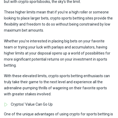
but with crypto sportsbooks, the sky’s the limit.
These higher limits mean that if you’re a high roller or someone
looking to place larger bets, crypto sports betting sites provide the
flexibility and freedom to do so without being constrained by low
maximum bet amounts.
Whether you’re interested in placing big bets on your favorite
team or trying your luck with parlays and accumulators, having
higher limits at your disposal opens up a world of possibilities for
more significant potential returns on your investment in sports
betting.
With these elevated limits, crypto sports betting enthusiasts can
truly take their game to the next level and experience all the
adrenaline-pumping thrills of wagering on their favorite sports
with greater stakes involved.
Cryptos’ Value Can Go Up
One of the unique advantages of using crypto for sports betting is