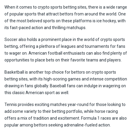
When it comes to crypto sports betting sites, there is a wide range
of popular sports that attract bettors from around the world. One
of the most beloved sports on these platforms is ice hockey, with
its fast-paced action and thrilling matchups.
Soccer also holds a prominent place in the world of crypto sports
betting, offering a plethora of leagues and tournaments for fans
to wager on. American football enthusiasts can also find plenty of
opportunities to place bets on their favorite teams and players.
Basketball is another top choice for bettors on crypto sports
betting sites, with its high-scoring games and intense competition
drawing in fans globally. Baseball fans can indulge in wagering on
this classic American sport as well.
Tennis provides exciting matches year-round for those looking to
add some variety to their betting portfolio, while horse racing
offers a mix of tradition and excitement. Formula 1 races are also
popular among bettors seeking adrenaline-fueled action.