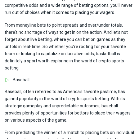
competitive odds and a wide range of betting options, you’ll never
run out of choices when it comes to placing your wagers.
From moneyline bets to point spreads and over/under totals,
there’s no shortage of ways to get in on the action. And let’s not
forget about live betting, where you can bet on games as they
unfold in real-time. So whether you’re rooting for your favorite
team or looking to capitalize on lucrative odds, basketball is
definitely a sport worth exploring in the world of crypto sports
betting.
Baseball
Baseball, often referred to as America’s favorite pastime, has
gained popularity in the world of crypto sports betting. With its
strategic gameplay and unpredictable outcomes, baseball
provides plenty of opportunities for bettors to place their wagers
on various aspects of the game.
From predicting the winner of a match to placing bets on individual