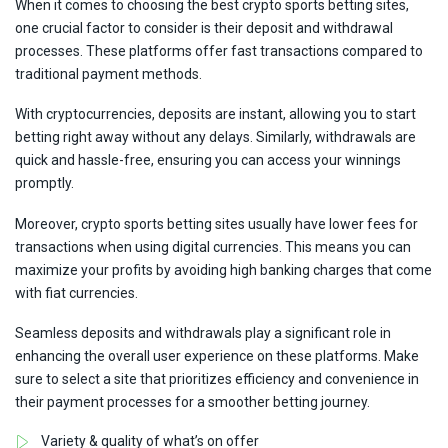
When it comes to choosing the best crypto sports betting sites,
one crucial factor to consider is their deposit and withdrawal
processes. These platforms offer fast transactions compared to
traditional payment methods.
With cryptocurrencies, deposits are instant, allowing you to start
betting right away without any delays. Similarly, withdrawals are
quick and hassle-free, ensuring you can access your winnings
promptly.
Moreover, crypto sports betting sites usually have lower fees for
transactions when using digital currencies. This means you can
maximize your profits by avoiding high banking charges that come
with fiat currencies.
Seamless deposits and withdrawals play a significant role in
enhancing the overall user experience on these platforms. Make
sure to select a site that prioritizes efficiency and convenience in
their payment processes for a smoother betting journey.
Variety & quality of what’s on offer