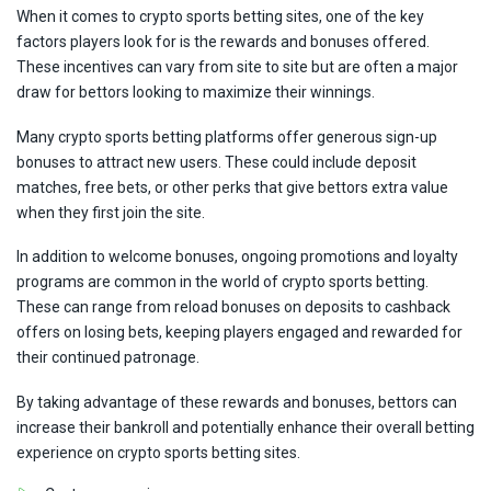
When it comes to crypto sports betting sites, one of the key
factors players look for is the rewards and bonuses offered.
These incentives can vary from site to site but are often a major
draw for bettors looking to maximize their winnings.
Many crypto sports betting platforms offer generous sign-up
bonuses to attract new users. These could include deposit
matches, free bets, or other perks that give bettors extra value
when they first join the site.
In addition to welcome bonuses, ongoing promotions and loyalty
programs are common in the world of crypto sports betting.
These can range from reload bonuses on deposits to cashback
offers on losing bets, keeping players engaged and rewarded for
their continued patronage.
By taking advantage of these rewards and bonuses, bettors can
increase their bankroll and potentially enhance their overall betting
experience on crypto sports betting sites.