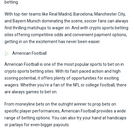
betting.
With top-tier teams like Real Madrid, Barcelona, Manchester City,
and Bayern Munich dominating the scene, soccer fans can always
find thrilling matchups to wager on. And with crypto sports betting
sites offering competitive odds and convenient payment options,
getting in on the excitement has never been easier.
American Football
American Football is one of the most popular sports to bet on in
crypto sports betting sites. With its fast-paced action and high
scoring potential, it offers plenty of opportunities for exciting
wagers. Whether you’re a fan of the NFL or college football, there
are always games to bet on.
From moneyline bets on the outright winner to prop bets on
specific player performances, American Football provides a wide
range of betting options. You can also try your hand at handicaps
or parlays for even bigger payouts.