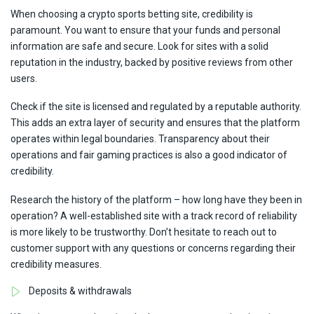
When choosing a crypto sports betting site, credibility is
paramount. You want to ensure that your funds and personal
information are safe and secure. Look for sites with a solid
reputation in the industry, backed by positive reviews from other
users.
Check if the site is licensed and regulated by a reputable authority.
This adds an extra layer of security and ensures that the platform
operates within legal boundaries. Transparency about their
operations and fair gaming practices is also a good indicator of
credibility.
Research the history of the platform – how long have they been in
operation? A well-established site with a track record of reliability
is more likely to be trustworthy. Don’t hesitate to reach out to
customer support with any questions or concerns regarding their
credibility measures.
Deposits & withdrawals