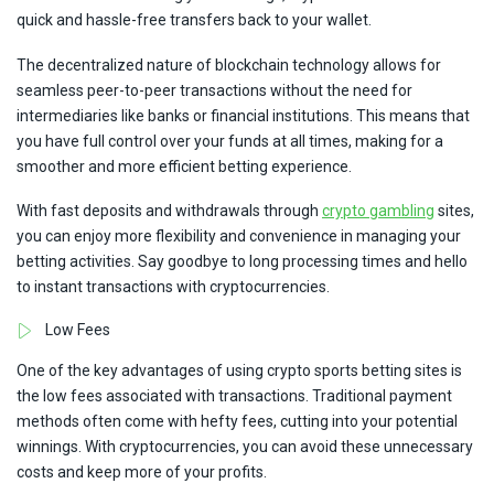
quick and hassle-free transfers back to your wallet.
The decentralized nature of blockchain technology allows for
seamless peer-to-peer transactions without the need for
intermediaries like banks or financial institutions. This means that
you have full control over your funds at all times, making for a
smoother and more efficient betting experience.
With fast deposits and withdrawals through
crypto gambling
sites,
you can enjoy more flexibility and convenience in managing your
betting activities. Say goodbye to long processing times and hello
to instant transactions with cryptocurrencies.
Low Fees
One of the key advantages of using crypto sports betting sites is
the low fees associated with transactions. Traditional payment
methods often come with hefty fees, cutting into your potential
winnings. With cryptocurrencies, you can avoid these unnecessary
costs and keep more of your profits.