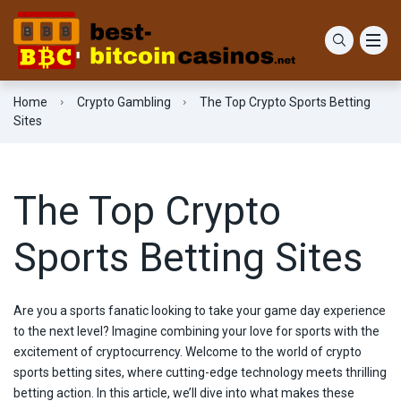
Ethereum Casinos – ETH
Bitcoin Live Casinos
Crypto Live Casino
Home
Crypto Gambling
The Top Crypto Sports Betting
Dogecoin Casinos – DOGE
Bitcoin Casinos – BTC
Crypto Slots
Sites
Litecoin Casinos – LTC
Crypto Sports
The Top Crypto
Tether Casinos – USDT
Sports Betting Sites
Bitcoin Cash Casinos – BCH
Ripple Casinos – XRP
Are you a sports fanatic looking to take your game day experience
to the next level? Imagine combining your love for sports with the
Binance Coin Casinos – BNB
excitement of cryptocurrency. Welcome to the world of crypto
sports betting sites, where cutting-edge technology meets thrilling
Cardano Casinos – ADA
betting action. In this article, we’ll dive into what makes these