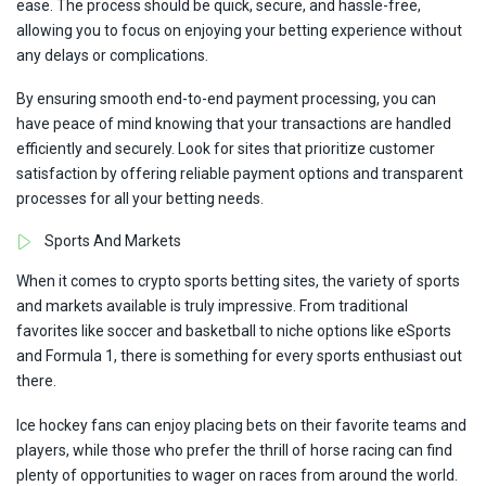
ease. The process should be quick, secure, and hassle-free,
allowing you to focus on enjoying your betting experience without
any delays or complications.
By ensuring smooth end-to-end payment processing, you can
have peace of mind knowing that your transactions are handled
efficiently and securely. Look for sites that prioritize customer
satisfaction by offering reliable payment options and transparent
processes for all your betting needs.
Sports And Markets
When it comes to crypto sports betting sites, the variety of sports
and markets available is truly impressive. From traditional
favorites like soccer and basketball to niche options like eSports
and Formula 1, there is something for every sports enthusiast out
there.
Ice hockey fans can enjoy placing bets on their favorite teams and
players, while those who prefer the thrill of horse racing can find
plenty of opportunities to wager on races from around the world.