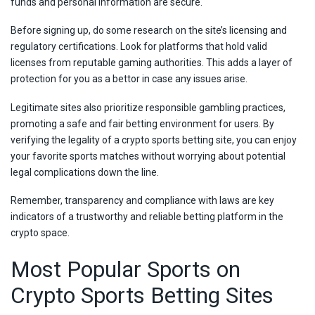
funds and personal information are secure.
Before signing up, do some research on the site’s licensing and
regulatory certifications. Look for platforms that hold valid
licenses from reputable gaming authorities. This adds a layer of
protection for you as a bettor in case any issues arise.
Legitimate sites also prioritize responsible gambling practices,
promoting a safe and fair betting environment for users. By
verifying the legality of a crypto sports betting site, you can enjoy
your favorite sports matches without worrying about potential
legal complications down the line.
Remember, transparency and compliance with laws are key
indicators of a trustworthy and reliable betting platform in the
crypto space.
Most Popular Sports on
Crypto Sports Betting Sites