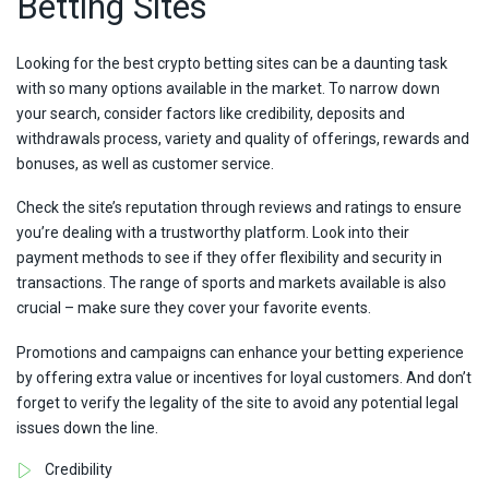
Betting Sites
Looking for the best crypto betting sites can be a daunting task
with so many options available in the market. To narrow down
your search, consider factors like credibility, deposits and
withdrawals process, variety and quality of offerings, rewards and
bonuses, as well as customer service.
Check the site’s reputation through reviews and ratings to ensure
you’re dealing with a trustworthy platform. Look into their
payment methods to see if they offer flexibility and security in
transactions. The range of sports and markets available is also
crucial – make sure they cover your favorite events.
Promotions and campaigns can enhance your betting experience
by offering extra value or incentives for loyal customers. And don’t
forget to verify the legality of the site to avoid any potential legal
issues down the line.
Credibility