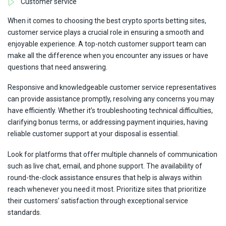
Customer service
When it comes to choosing the best crypto sports betting sites,
customer service plays a crucial role in ensuring a smooth and
enjoyable experience. A top-notch customer support team can
make all the difference when you encounter any issues or have
questions that need answering.
Responsive and knowledgeable customer service representatives
can provide assistance promptly, resolving any concerns you may
have efficiently. Whether it’s troubleshooting technical difficulties,
clarifying bonus terms, or addressing payment inquiries, having
reliable customer support at your disposal is essential.
Look for platforms that offer multiple channels of communication
such as live chat, email, and phone support. The availability of
round-the-clock assistance ensures that help is always within
reach whenever you need it most. Prioritize sites that prioritize
their customers’ satisfaction through exceptional service
standards.