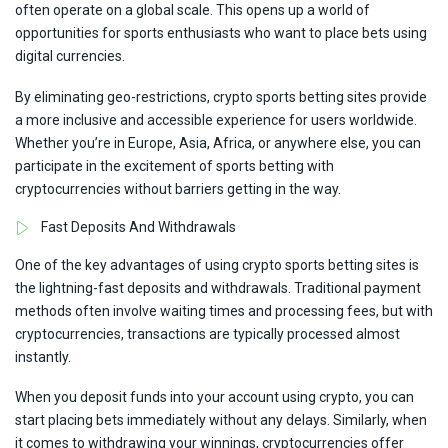
often operate on a global scale. This opens up a world of
opportunities for sports enthusiasts who want to place bets using
digital currencies.
By eliminating geo-restrictions, crypto sports betting sites provide
a more inclusive and accessible experience for users worldwide.
Whether you’re in Europe, Asia, Africa, or anywhere else, you can
participate in the excitement of sports betting with
cryptocurrencies without barriers getting in the way.
Fast Deposits And Withdrawals
One of the key advantages of using crypto sports betting sites is
the lightning-fast deposits and withdrawals. Traditional payment
methods often involve waiting times and processing fees, but with
cryptocurrencies, transactions are typically processed almost
instantly.
When you deposit funds into your account using crypto, you can
start placing bets immediately without any delays. Similarly, when
it comes to withdrawing your winnings, cryptocurrencies offer