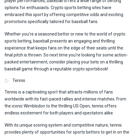
player performances, baseball offers a wide range of betting
options for enthusiasts. Crypto sports betting sites have
embraced this sport by offering competitive odds and exciting
promotions specifically tailored for baseball fans.
Whether you’re a seasoned bettor or new to the world of crypto
sports betting, baseball presents an engaging and thrilling
experience that keeps fans on the edge of their seats until the
final pitch is thrown. So next time you’re looking for some action-
packed entertainment, consider placing your bets on a thrilling
baseball game through a reputable crypto sportsbook!
Tennis
Tennis is a captivating sport that attracts millions of fans
worldwide with its fast-paced rallies and intense matches. From
the iconic Wimbledon to the thrilling US Open, tennis offers
endless excitement for both players and spectators alike.
With its unique scoring system and competitive nature, tennis
provides plenty of opportunities for sports bettors to get in on the