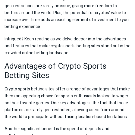
geo-restrictions are rarely an issue, giving more freedom to
bettors around the world. Plus, the potential for cryptos’ value to
increase over time adds an exciting element of investment to your
betting experience.
Intrigued? Keep reading as we delve deeper into the advantages
and features that make crypto sports betting sites stand out in the
crowded online betting landscape.
Advantages of Crypto Sports
Betting Sites
Crypto sports betting sites offer a range of advantages that make
them an appealing choice for sports enthusiasts looking to wager
on their favorite games. One key advantage is the fact that these
platforms are rarely geo-restricted, allowing users from around
the world to participate without facing location-based limitations.
Another significant benefit is the speed of deposits and