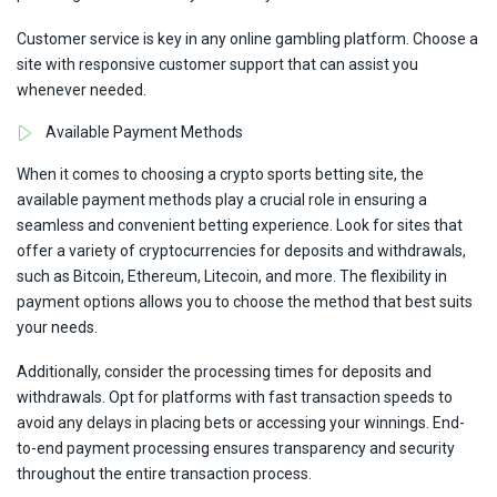
Customer service is key in any online gambling platform. Choose a
site with responsive customer support that can assist you
whenever needed.
Available Payment Methods
When it comes to choosing a crypto sports betting site, the
available payment methods play a crucial role in ensuring a
seamless and convenient betting experience. Look for sites that
offer a variety of cryptocurrencies for deposits and withdrawals,
such as Bitcoin, Ethereum, Litecoin, and more. The flexibility in
payment options allows you to choose the method that best suits
your needs.
Additionally, consider the processing times for deposits and
withdrawals. Opt for platforms with fast transaction speeds to
avoid any delays in placing bets or accessing your winnings. End-
to-end payment processing ensures transparency and security
throughout the entire transaction process.