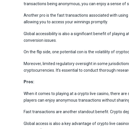
transactions being anonymous, you can enjoy a sense of se
Another pro is the fast transactions associated with using
allowing you to access your winnings promptly.
Global accessibility is also a significant benefit of playin
conversion issues.
On the flip side, one potential con is the volatility of cryp
Moreover, limited regulatory oversight in some jurisdictio
cryptocurrencies. It’s essential to conduct thorough researc
Pros:
When it comes to playing at a crypto live casino, there are
players can enjoy anonymous transactions without sharing
Fast transactions are another standout benefit. Crypto dep
Global access is also a key advantage of crypto live casino