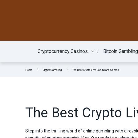
Ethereum Casinos – ETH
Bitcoin Live Casinos
Crypto Live Casino
Dogecoin Casinos – DOGE
Bitcoin Casinos – BTC
Crypto Slots
Cryptocurrency Casinos
Bitcoin Gamblin
Litecoin Casinos – LTC
Crypto Sports
Tether Casinos – USDT
Home
Crypto Gambling
The Best Crypto Live Casino and Games
Bitcoin Cash Casinos – BCH
Ripple Casinos – XRP
The Best Crypto L
Binance Coin Casinos – BNB
Step into the thrilling world of online gambling with a rev
Cardano Casinos – ADA
security of cryptocurrencies. If you’re ready to explore th