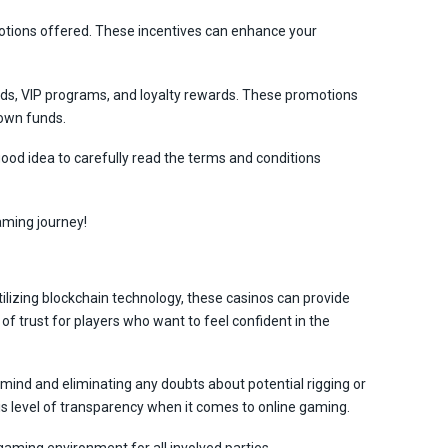
motions offered. These incentives can enhance your
rds, VIP programs, and loyalty rewards. These promotions
 own funds.
good idea to carefully read the terms and conditions
aming journey!
tilizing blockchain technology, these casinos can provide
f trust for players who want to feel confident in the
 mind and eliminating any doubts about potential rigging or
his level of transparency when it comes to online gaming.
aming environment for all involved parties.