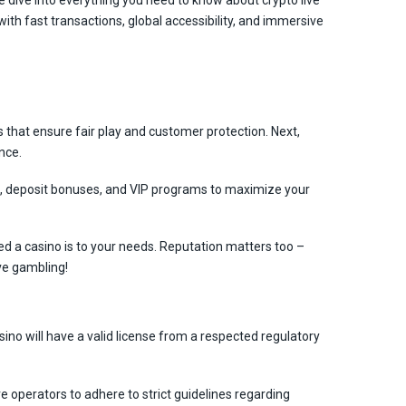
with fast transactions, global accessibility, and immersive
es that ensure fair play and customer protection. Next,
nce.
s, deposit bonuses, and VIP programs to maximize your
ed a casino is to your needs. Reputation matters too –
ive gambling!
asino will have a valid license from a respected regulatory
re operators to adhere to strict guidelines regarding