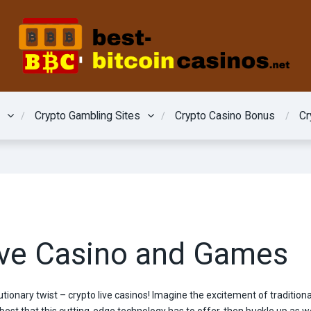
g
Crypto Gambling Sites
Crypto Casino Bonus
Cr
ive Casino and Games
olutionary twist – crypto live casinos! Imagine the excitement of tradit
e best that this cutting-edge technology has to offer, then buckle up as 