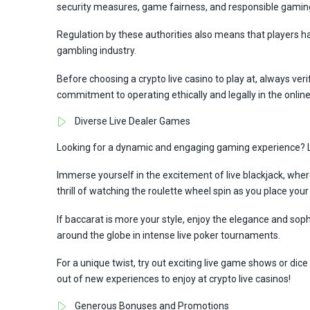
security measures, game fairness, and responsible gaming
Regulation by these authorities also means that players ha
gambling industry.
Before choosing a crypto live casino to play at, always veri
commitment to operating ethically and legally in the onli
Diverse Live Dealer Games
Looking for a dynamic and engaging gaming experience? Loo
Immerse yourself in the excitement of live blackjack, wher
thrill of watching the roulette wheel spin as you place you
If baccarat is more your style, enjoy the elegance and sop
around the globe in intense live poker tournaments.
For a unique twist, try out exciting live game shows or dic
out of new experiences to enjoy at crypto live casinos!
Generous Bonuses and Promotions