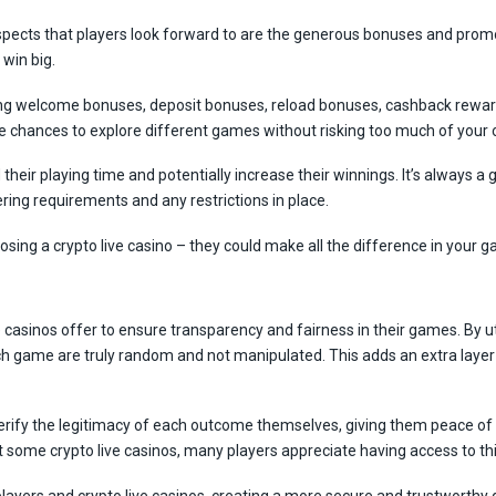
 aspects that players look forward to are the generous bonuses and pro
win big.
ticing welcome bonuses, deposit bonuses, reload bonuses, cashback rewa
re chances to explore different games without risking too much of your
eir playing time and potentially increase their winnings. It’s always a 
ring requirements and any restrictions in place.
ing a crypto live casino – they could make all the difference in your g
e casinos offer to ensure transparency and fairness in their games. By u
h game are truly random and not manipulated. This adds an extra layer o
 verify the legitimacy of each outcome themselves, giving them peace of
 at some crypto live casinos, many players appreciate having access to t
ayers and crypto live casinos, creating a more secure and trustworthy g