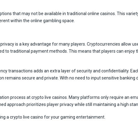
ptions that may not be available in traditional online casinos. This var
erent within the online gambling space.
d privacy is a key advantage for many players. Cryptocurrencies allow u
ed to traditional payment methods. This means that players can enjoy t
ency transactions adds an extra layer of security and confidentiality. E
ion remains secure and private. With no need to input sensitive banking
ation process at crypto live casinos. Many platforms only require an e
d approach prioritizes player privacy while still maintaining a high sta
ing a crypto live casino for your gaming entertainment.