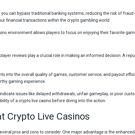
s, you can bypass traditional banking systems, reducing the risk of fraud 
ur financial transactions within the crypto gambling world.
sino environment allows players to focus on enjoying their favorite gam
player reviews play a crucial role in making an informed decision. A repu
s into the overall quality of games, customer service, and payout efficien
orthy gaming experience.
 indicate issues like delayed withdrawals, unfair gameplay, or poor cust
lity of a crypto live casino before diving into the action.
at Crypto Live Casinos
 several pros and cons to consider. One major advantage is the enhanced 