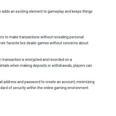
iety adds an exciting element to gameplay and keeps things
sers to make transactions without revealing personal
heir favorite live dealer games without concerns about
ach transaction is encrypted and recorded on a
 details when making deposits or withdrawals, players can
mail address and password to create an account, minimizing
ndard of security within the online gaming environment.