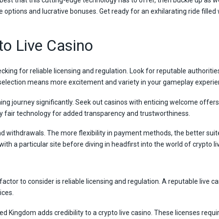
 options and lucrative bonuses. Get ready for an exhilarating ride filled 
to Live Casino
cking for reliable licensing and regulation. Look for reputable authoriti
e selection means more excitement and variety in your gameplay experie
 journey significantly. Seek out casinos with enticing welcome offer
ly fair technology for added transparency and trustworthiness.
d withdrawals. The more flexibility in payment methods, the better suit
ith a particular site before diving in headfirst into the world of crypto l
factor to consider is reliable licensing and regulation. A reputable live c
ices.
ted Kingdom adds credibility to a crypto live casino. These licenses requi