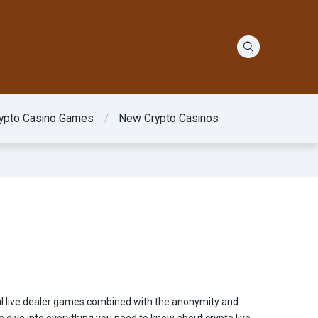
ypto Casino Games
New Crypto Casinos
ional live dealer games combined with the anonymity and
we dive into everything you need to know about crypto live