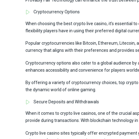
Cryptocurrency Options
When choosing the best crypto live casino, it’s essential 
flexibility players have in using their preferred digital curre
Popular cryptocurrencies like Bitcoin, Ethereum, Litecoin,
currency that aligns with their preferences and provides 
Cryptocurrency options also cater to a global audience by 
enhances accessibility and convenience for players world
By offering a variety of cryptocurrency choices, top crypt
the dynamic world of online gaming.
Secure Deposits and Withdrawals
When it comes to crypto live casinos, one of the crucial as
provide during transactions. With blockchain technology i
Crypto live casino sites typically offer encrypted payment 