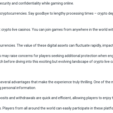
curity and confidentiality while gaming online.
 cryptocurrencies. Say goodbye to lengthy processing times – crypto depo
g at crypto live casinos. You can join games from anywhere in the world w
tocurrencies. The value of these digital assets can fluctuate rapidly, imp
ns may raise concerns for players seeking additional protection when enga
h before diving into this exciting but evolving landscape of crypto live c
 several advantages that make the experience truly thrilling. One of the 
 personal information.
osits and withdrawals are quick and efficient, allowing players to enjoy 
s. Players from all around the world can easily participate in these pla