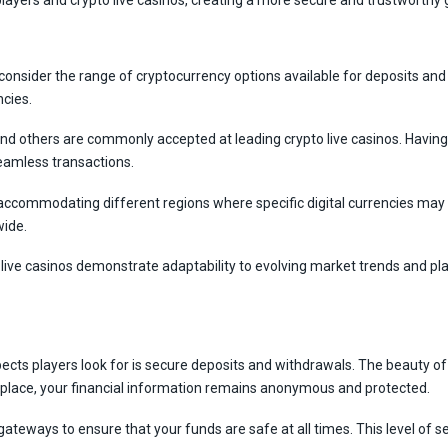
to consider the range of cryptocurrency options available for deposits a
ncies.
 and others are commonly accepted at leading crypto live casinos. Having
seamless transactions.
accommodating different regions where specific digital currencies may b
wide.
o live casinos demonstrate adaptability to evolving market trends and pl
pects players look for is secure deposits and withdrawals. The beauty of
n place, your financial information remains anonymous and protected.
gateways to ensure that your funds are safe at all times. This level of s