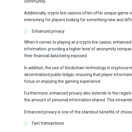
community.
Additionally, crypto live casinos often offer unique game o
interesting for players looking for something new and diff
Enhanced privacy
When it comes to playing at a crypto live casino, enhance
information, providing a higher level of anonymity compar
their financial data being exposed.
In addition, the use of blockchain technology in cryptocurr
decentralized public ledger, ensuring that player informat
focus on enjoying the gaming experience.
Furthermore, enhanced privacy also extends to the registr
the amount of personal information shared. This streamline
Enhanced privacy is one of the standout benefits of choos
Fast transactions