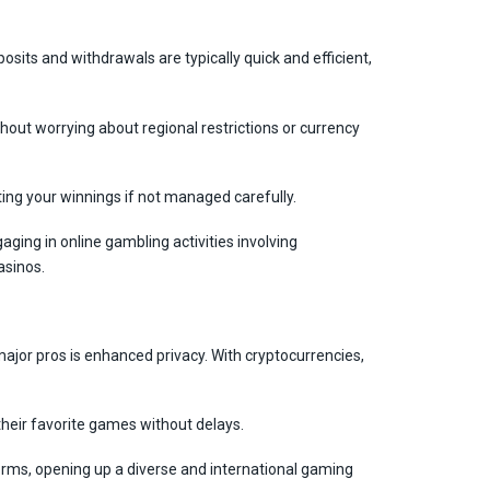
sits and withdrawals are typically quick and efficient,
ithout worrying about regional restrictions or currency
acting your winnings if not managed carefully.
ging in online gambling activities involving
asinos.
major pros is enhanced privacy. With cryptocurrencies,
their favorite games without delays.
tforms, opening up a diverse and international gaming