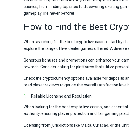
casinos, from finding top sites to discovering exciting game
gameplay like never before!
How to Find the Best Cryp
When searching for the best crypto live casino, start by che
explore the range of live dealer games offered. A divers
Generous bonuses and promotions can enhance your gaming
rewards. Consider opting for platforms that utilize provab
Check the cryptocurrency options available for deposits an
read player reviews to gauge the overall satisfaction level w
Reliable Licensing and Regulation
When looking for the best crypto live casino, one essential 
authority, ensuring player protection and fair gaming pract
Licensing from jurisdictions like Malta, Curacao, or the Uni