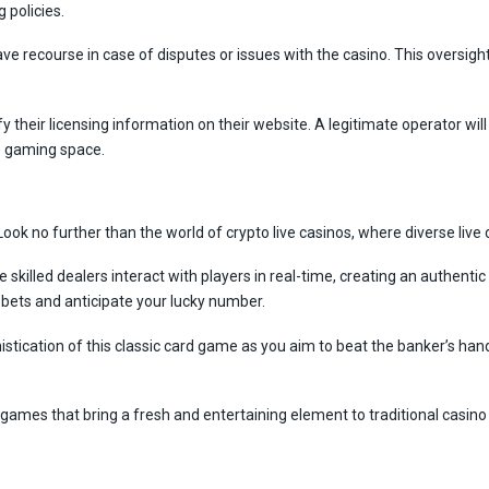
 policies.
ve recourse in case of disputes or issues with the casino. This oversigh
fy their licensing information on their website. A legitimate operator wil
ne gaming space.
k no further than the world of crypto live casinos, where diverse live
e skilled dealers interact with players in real-time, creating an authen
r bets and anticipate your lucky number.
histication of this classic card game as you aim to beat the banker’s ha
e games that bring a fresh and entertaining element to traditional casino