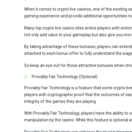
When it comes to crypto live casinos, one of the exciting
gaming experience and provide additional opportunities to 
Many top crypto live casino sites entice players with en
not only add value to your gameplay but also give you mo
By taking advantage of these bonuses, players can extend th
attached to each bonus offer to fully understand the wage
So keep an eye out for those attractive bonuses when choos
Provably Fair Technology (Optional)
Provably Fair Technology is a feature that some crypto liv
players with cryptographic proof that the outcomes of eac
integrity of the games they are playing.
With Provably Fair Technology, players have the ability to
manipulation by the casino. While this feature is optional
Provably Fair Technology can enhance the trust between pl