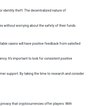
or identity theft. The decentralized nature of
es without worrying about the safety of their funds.
table casino will have positive feedback from satisfied
cy. It’s important to look for consistent positive
omer support. By taking the time to research and consider
privacy that cryptocurrencies offer players. With