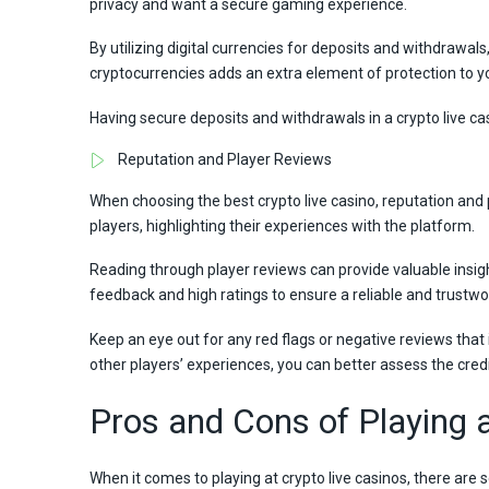
privacy and want a secure gaming experience.
By utilizing digital currencies for deposits and withdrawal
cryptocurrencies adds an extra element of protection to yo
Having secure deposits and withdrawals in a crypto live ca
Reputation and Player Reviews
When choosing the best crypto live casino, reputation and 
players, highlighting their experiences with the platform.
Reading through player reviews can provide valuable insight
feedback and high ratings to ensure a reliable and trustw
Keep an eye out for any red flags or negative reviews that
other players’ experiences, you can better assess the credibi
Pros and Cons of Playing 
When it comes to playing at crypto live casinos, there are