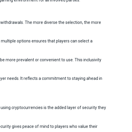
nd withdrawals. The more diverse the selection, the more
 multiple options ensures that players can select a
e more prevalent or convenient to use. This inclusivity
ayer needs. It reflects a commitment to staying ahead in
 using cryptocurrencies is the added layer of security they
ecurity gives peace of mind to players who value their