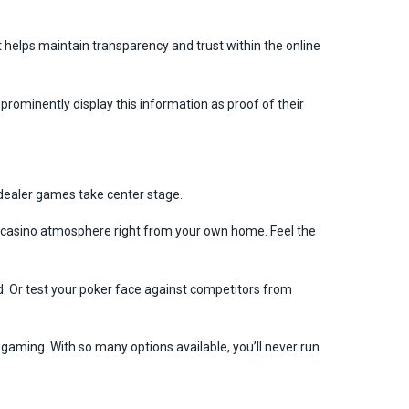
t helps maintain transparency and trust within the online
l prominently display this information as proof of their
 dealer games take center stage.
tic casino atmosphere right from your own home. Feel the
nd. Or test your poker face against competitors from
 gaming. With so many options available, you’ll never run