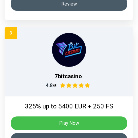
Review
7bitcasino
4.8
/5
325% up to 5400 EUR + 250 FS
Play Now