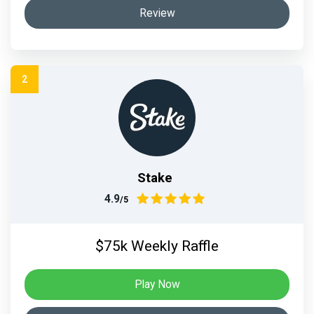
Review
Stake
4.9
/5
$75k Weekly Raffle
Play Now