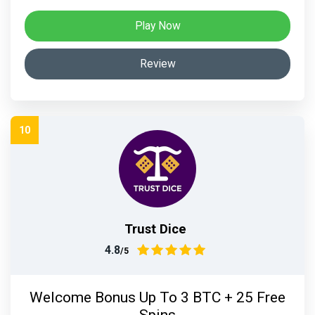
Play Now
Review
Trust Dice
4.8
/5
Welcome Bonus Up To 3 BTC + 25 Free