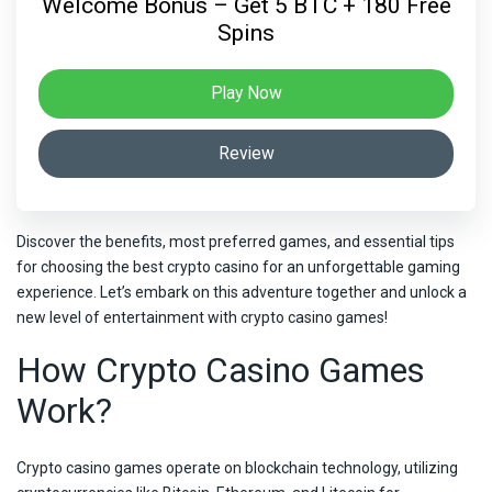
Welcome Bonus – Get 5 BTC + 180 Free
Spins
Play Now
Review
Discover the benefits, most preferred games, and essential tips
for choosing the best crypto casino for an unforgettable gaming
experience. Let’s embark on this adventure together and unlock a
new level of entertainment with crypto casino games!
How Crypto Casino Games
Work?
Crypto casino games operate on blockchain technology, utilizing