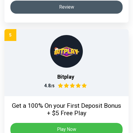
Review
Bitplay
4.8
/5
Get a 100% On your First Deposit Bonus
+ $5 Free Play
Play Now