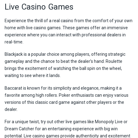
Live Casino Games
Experience the thrill of a real casino from the comfort of your own
home with live casino games. These games offer an immersive
experience where you can interact with professional dealers in
real-time.
Blackjack is a popular choice among players, offering strategic
gameplay and the chance to beat the dealer’s hand. Roulette
brings the excitement of watching the ball spin on the wheel,
waiting to see where it lands.
Baccarat is known for its simplicity and elegance, making it a
favorite among high rollers. Poker enthusiasts can enjoy various
versions of this classic card game against other players or the
dealer.
For a unique twist, try out other live games like Monopoly Live or
Dream Catcher for an entertaining experience with big win
potential. Live casino games provide authenticity and excitement