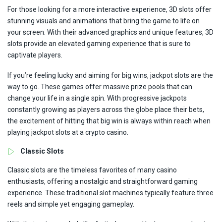
For those looking for a more interactive experience, 3D slots offer
stunning visuals and animations that bring the game to life on
your screen. With their advanced graphics and unique features, 3D
slots provide an elevated gaming experience that is sure to
captivate players.
If you’re feeling lucky and aiming for big wins, jackpot slots are the
way to go. These games offer massive prize pools that can
change your life in a single spin. With progressive jackpots
constantly growing as players across the globe place their bets,
the excitement of hitting that big win is always within reach when
playing jackpot slots at a crypto casino.
Classic Slots
Classic slots are the timeless favorites of many casino
enthusiasts, offering a nostalgic and straightforward gaming
experience. These traditional slot machines typically feature three
reels and simple yet engaging gameplay.