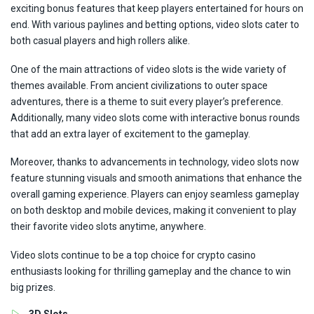
exciting bonus features that keep players entertained for hours on
end. With various paylines and betting options, video slots cater to
both casual players and high rollers alike.
One of the main attractions of video slots is the wide variety of
themes available. From ancient civilizations to outer space
adventures, there is a theme to suit every player’s preference.
Additionally, many video slots come with interactive bonus rounds
that add an extra layer of excitement to the gameplay.
Moreover, thanks to advancements in technology, video slots now
feature stunning visuals and smooth animations that enhance the
overall gaming experience. Players can enjoy seamless gameplay
on both desktop and mobile devices, making it convenient to play
their favorite video slots anytime, anywhere.
Video slots continue to be a top choice for crypto casino
enthusiasts looking for thrilling gameplay and the chance to win
big prizes.