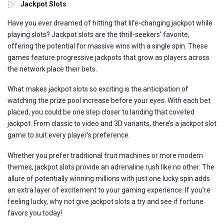
Jackpot Slots
Have you ever dreamed of hitting that life-changing jackpot while
playing slots? Jackpot slots are the thrill-seekers’ favorite,
offering the potential for massive wins with a single spin. These
games feature progressive jackpots that grow as players across
the network place their bets.
What makes jackpot slots so exciting is the anticipation of
watching the prize pool increase before your eyes. With each bet
placed, you could be one step closer to landing that coveted
jackpot. From classic to video and 3D variants, there’s a jackpot slot
game to suit every player’s preference.
Whether you prefer traditional fruit machines or more modern
themes, jackpot slots provide an adrenaline rush like no other. The
allure of potentially winning millions with just one lucky spin adds
an extra layer of excitement to your gaming experience. If you’re
feeling lucky, why not give jackpot slots a try and see if fortune
favors you today!