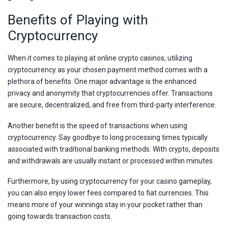
Benefits of Playing with
Cryptocurrency
When it comes to playing at online crypto casinos, utilizing
cryptocurrency as your chosen payment method comes with a
plethora of benefits. One major advantage is the enhanced
privacy and anonymity that cryptocurrencies offer. Transactions
are secure, decentralized, and free from third-party interference.
Another benefit is the speed of transactions when using
cryptocurrency. Say goodbye to long processing times typically
associated with traditional banking methods. With crypto, deposits
and withdrawals are usually instant or processed within minutes.
Furthermore, by using cryptocurrency for your casino gameplay,
you can also enjoy lower fees compared to fiat currencies. This
means more of your winnings stay in your pocket rather than
going towards transaction costs.