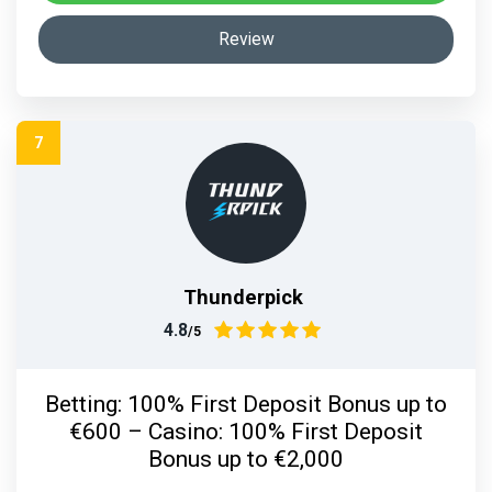
Review
Thunderpick
4.8
/5
Betting: 100% First Deposit Bonus up to
€600 – Casino: 100% First Deposit
Bonus up to €2,000