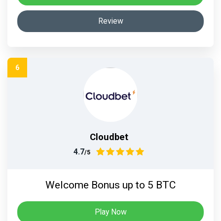
Review
Cloudbet
4.7
/5
Welcome Bonus up to 5 BTC
Play Now