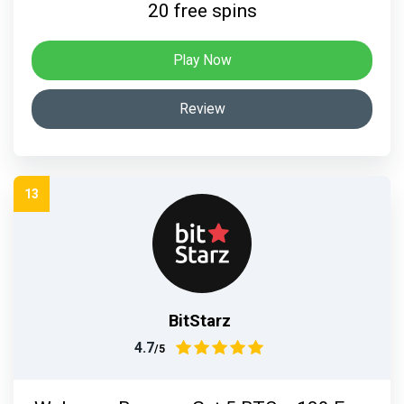
20 free spins
Play Now
Review
BitStarz
4.7
/5