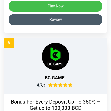
Play Now
Review
BC.GAME
4.7
/5
Bonus For Every Deposit Up To 360% –
Get up to 100,000 BCD