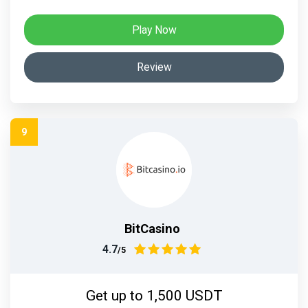
Play Now
Review
BitCasino
4.7
/5
Get up to 1,500 USDT