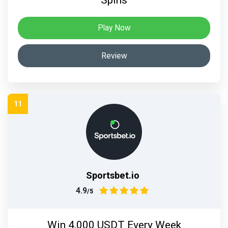
Spins
Play Now
Review
Sportsbet.io
4.9
/5
Win 4,000 USDT Every Week