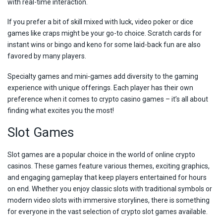
with real-time interaction.
If you prefer a bit of skill mixed with luck, video poker or dice
games like craps might be your go-to choice. Scratch cards for
instant wins or bingo and keno for some laid-back fun are also
favored by many players.
Specialty games and mini-games add diversity to the gaming
experience with unique offerings. Each player has their own
preference when it comes to crypto casino games – it’s all about
finding what excites you the most!
Slot Games
Slot games are a popular choice in the world of online crypto
casinos. These games feature various themes, exciting graphics,
and engaging gameplay that keep players entertained for hours
on end. Whether you enjoy classic slots with traditional symbols or
modern video slots with immersive storylines, there is something
for everyone in the vast selection of crypto slot games available.