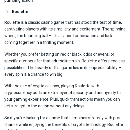
pumping action.
Roulette
Roulette is a classic casino game that has stood the test of time,
captivating players with its simplicity and excitement. The spinning
wheel, the bouncing ball – it’s all about anticipation and luck
coming together in a thrilling moment.
Whether you prefer betting on red or black, odds or evens, or
specific numbers for that adrenaline rush, Roulette offers endless
possibilities. The beauty of this game lies in its unpredictability –
every spin is a chance to win big.
With the rise of crypto casinos, playing Roulette with
cryptocurrency adds an extra layer of security and anonymity to
your gaming experience. Plus, quick transactions mean you can
get straight to the action without any delays.
So if you’re looking for a game that combines strategy with pure
chance while enjoying the benefits of crypto technology, Roulette