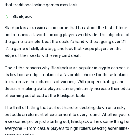
that traditional online games may lack.
Blackjack
Blackjack is a classic casino game that has stood the test of time
and remains a favorite among players worldwide. The objective of
the game is simple: beat the dealer’s hand without going over 21.
It’s a game of skill, strategy, and luck that keeps players on the
edge of their seats with every card dealt.
One of the reasons why Blackjack is so popular in crypto casinos is
its low house edge, making it a favorable choice for those looking
to maximize their chances of winning. With proper strategy and
decision-making skills, players can significantly increase their odds
of coming out ahead at the Blackjack table.
The thrill of hitting that perfect hand or doubling down on a risky
bet adds an element of excitement to every round. Whether you’re
a seasoned pro or just starting out, Blackjack offers something for
everyone – from casual players to high rollers seeking adrenaline-