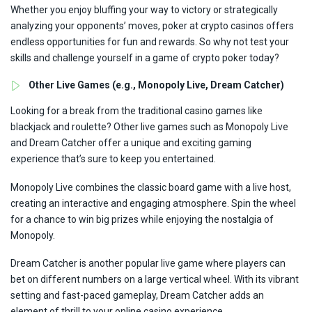
Whether you enjoy bluffing your way to victory or strategically
analyzing your opponents’ moves, poker at crypto casinos offers
endless opportunities for fun and rewards. So why not test your
skills and challenge yourself in a game of crypto poker today?
Other Live Games (e.g., Monopoly Live, Dream Catcher)
Looking for a break from the traditional casino games like
blackjack and roulette? Other live games such as Monopoly Live
and Dream Catcher offer a unique and exciting gaming
experience that’s sure to keep you entertained.
Monopoly Live combines the classic board game with a live host,
creating an interactive and engaging atmosphere. Spin the wheel
for a chance to win big prizes while enjoying the nostalgia of
Monopoly.
Dream Catcher is another popular live game where players can
bet on different numbers on a large vertical wheel. With its vibrant
setting and fast-paced gameplay, Dream Catcher adds an
element of thrill to your online casino experience.