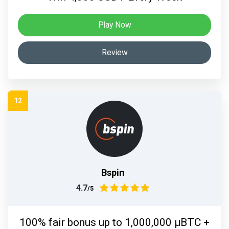
Play Now
Review
Bspin
4.7
/5
100% fair bonus up to 1,000,000 μBTC +