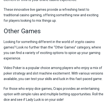
These innovative live games provide a refreshing twist to
traditional casino gaming, offering something new and exciting
for players looking to mix things up.
Other Games
Looking for something different in the world of crypto casino
games? Look no further than the “Other Games” category, where
you can find a variety of exciting options to spice up your gaming
experience.
Video Poker is a popular choice among players who enjoy a mix of
poker strategy and slot machine excitement. With various versions
available, you can test your skills and luck in this fast-paced game.
For those who enjoy dice games, Craps provides an entertaining
option with simple rules and multiple betting opportunities. Roll the
dice and see if Lady Luck is on your side!