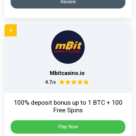
Review
Mbitcasino.io
4.7
/5
100% deposit bonus up to 1 BTC + 100
Free Spins
Play Now