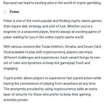
Baccarat can lead to exciting wins in the world of crypto gambling.
Poker
Poker is one of the most popular and thrilling crypto casino games
that require skill, strategy, and a bit of luck. Whether you’re a
beginner or a seasoned player, there’s always an exciting game of
poker waiting for you in the online crypto casino world.
With various versions like Texas Hold’em, Omaha, and Seven Card
Stud available to play with cryptocurrency, players can enjoy
different challenges and experiences. Each variant brings its own
set of rules and dynamics to keep the gameplay fresh and
engaging.
Crypto poker allows players to experience fast-paced action while
having the convenience of playing from anywhere at any time.
The anonymity provided by using cryptocurrency adds an extra
layer of security for those who prefer to keep their gaming
activities private.