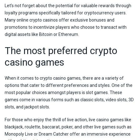
Let’s not forget about the potential for valuable rewards through
loyalty programs specifically tailored for cryptocurrency users.
Many online crypto casinos offer exclusive bonuses and
promotions to incentivize players who choose to transact with
digital assets like Bitcoin or Ethereum.
The most preferred crypto
casino games
When it comes to crypto casino games, there are a variety of
options that cater to different preferences and styles. One of the
most popular choices amongst players is slot games. These
games come in various forms such as classic slots, video slots, 3D
slots, and jackpot slots.
For those who enjoy the thrill of live action, live casino games like
blackjack, roulette, baccarat, poker, and other live games such as
Monopoly Live or Dream Catcher offer an immersive experience