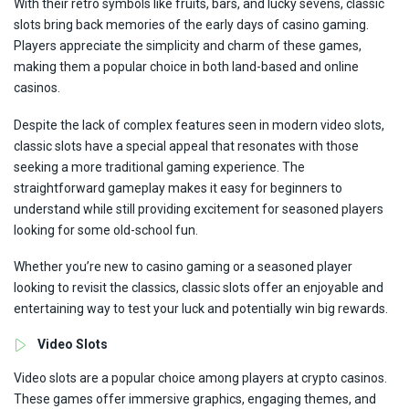
With their retro symbols like fruits, bars, and lucky sevens, classic
slots bring back memories of the early days of casino gaming.
Players appreciate the simplicity and charm of these games,
making them a popular choice in both land-based and online
casinos.
Despite the lack of complex features seen in modern video slots,
classic slots have a special appeal that resonates with those
seeking a more traditional gaming experience. The
straightforward gameplay makes it easy for beginners to
understand while still providing excitement for seasoned players
looking for some old-school fun.
Whether you’re new to casino gaming or a seasoned player
looking to revisit the classics, classic slots offer an enjoyable and
entertaining way to test your luck and potentially win big rewards.
Video Slots
Video slots are a popular choice among players at crypto casinos.
These games offer immersive graphics, engaging themes, and