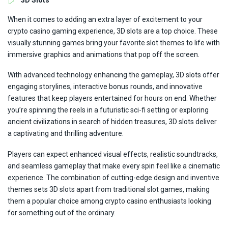
3D Slots
When it comes to adding an extra layer of excitement to your
crypto casino gaming experience, 3D slots are a top choice. These
visually stunning games bring your favorite slot themes to life with
immersive graphics and animations that pop off the screen.
With advanced technology enhancing the gameplay, 3D slots offer
engaging storylines, interactive bonus rounds, and innovative
features that keep players entertained for hours on end. Whether
you’re spinning the reels in a futuristic sci-fi setting or exploring
ancient civilizations in search of hidden treasures, 3D slots deliver
a captivating and thrilling adventure.
Players can expect enhanced visual effects, realistic soundtracks,
and seamless gameplay that make every spin feel like a cinematic
experience. The combination of cutting-edge design and inventive
themes sets 3D slots apart from traditional slot games, making
them a popular choice among crypto casino enthusiasts looking
for something out of the ordinary.