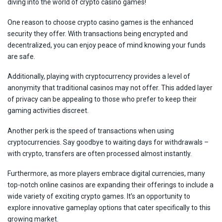
diving into the world of crypto casino games!
One reason to choose crypto casino games is the enhanced
security they offer. With transactions being encrypted and
decentralized, you can enjoy peace of mind knowing your funds
are safe.
Additionally, playing with cryptocurrency provides a level of
anonymity that traditional casinos may not offer. This added layer
of privacy can be appealing to those who prefer to keep their
gaming activities discreet.
Another perk is the speed of transactions when using
cryptocurrencies. Say goodbye to waiting days for withdrawals –
with crypto, transfers are often processed almost instantly.
Furthermore, as more players embrace digital currencies, many
top-notch online casinos are expanding their offerings to include a
wide variety of exciting crypto games. It’s an opportunity to
explore innovative gameplay options that cater specifically to this
growing market.