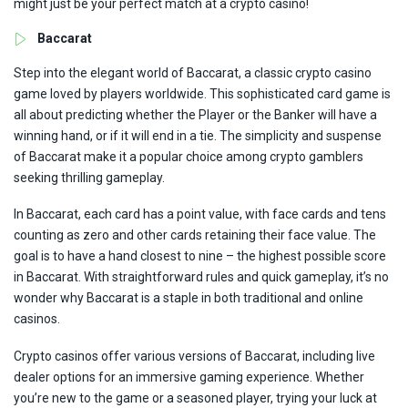
might just be your perfect match at a crypto casino!
Baccarat
Step into the elegant world of Baccarat, a classic crypto casino
game loved by players worldwide. This sophisticated card game is
all about predicting whether the Player or the Banker will have a
winning hand, or if it will end in a tie. The simplicity and suspense
of Baccarat make it a popular choice among crypto gamblers
seeking thrilling gameplay.
In Baccarat, each card has a point value, with face cards and tens
counting as zero and other cards retaining their face value. The
goal is to have a hand closest to nine – the highest possible score
in Baccarat. With straightforward rules and quick gameplay, it’s no
wonder why Baccarat is a staple in both traditional and online
casinos.
Crypto casinos offer various versions of Baccarat, including live
dealer options for an immersive gaming experience. Whether
you’re new to the game or a seasoned player, trying your luck at