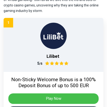
crypto casino games, uncovering why they are taking the online
gaming industry by storm.
Lilibet
5
/5
Non-Sticky Welcome Bonus is a 100%
Deposit Bonus of up to 500 EUR
Play Now