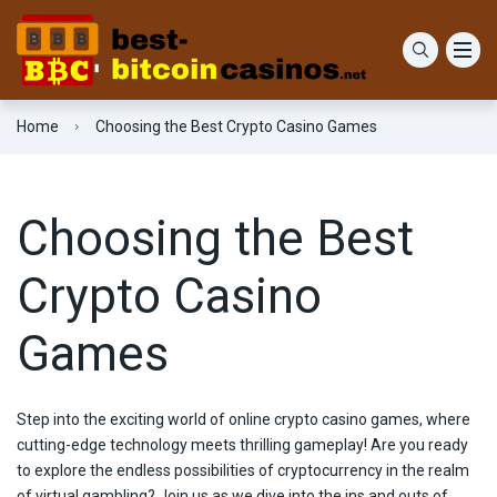
Ethereum Casinos – ETH
Bitcoin Live Casinos
Crypto Live Casino
Home
Choosing the Best Crypto Casino Games
Dogecoin Casinos – DOGE
Bitcoin Casinos – BTC
Crypto Slots
Litecoin Casinos – LTC
Crypto Sports
Choosing the Best
Tether Casinos – USDT
Crypto Casino
Bitcoin Cash Casinos – BCH
Games
Ripple Casinos – XRP
Step into the exciting world of online crypto casino games, where
Binance Coin Casinos – BNB
cutting-edge technology meets thrilling gameplay! Are you ready
to explore the endless possibilities of cryptocurrency in the realm
Cardano Casinos – ADA
of virtual gambling? Join us as we dive into the ins and outs of