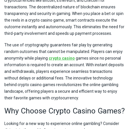
cryptocurrencies like Bitcoin, Ethereum, and Litecoin for
transactions. The decentralized nature of blockchain ensures
transparency and security in gaming. When you place a bet or spin
the reels in a crypto casino game, smart contracts execute the
outcome instantly and autonomously. This eliminates the need for
third-party involvement and speeds up payment processes.
The use of cryptography guarantees fair play by generating
random outcomes that cannot be manipulated. Players can enjoy
anonymity while playing
crypto casino
games since no personal
information is required to create an account. With instant deposits
and withdrawals, players experience seamless transactions
without delays or additional fees. The innovative technology
behind crypto casino games revolutionizes the online gambling
landscape, offering players a secure and efficient way to enjoy
their favorite games with cryptocurrency.
Why Choose Crypto Casino Games?
Looking for a new way to experience online gambling? Consider