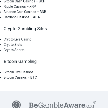
Bitcoin Cash Casinos – BCH
Ripple Casinos – XRP
Binance Coin Casinos – BNB
Cardano Casinos – ADA
Crypto Gambling Sites
Crypto Live Casino
Crypto Slots
Crypto Sports
Bitcoin Gambling
Bitcoin Live Casinos
Bitcoin Casinos – BTC