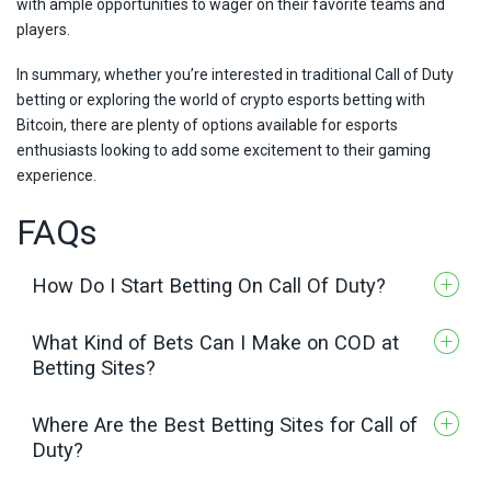
with ample opportunities to wager on their favorite teams and
players.
In summary, whether you’re interested in traditional Call of Duty
betting or exploring the world of crypto esports betting with
Bitcoin, there are plenty of options available for esports
enthusiasts looking to add some excitement to their gaming
experience.
FAQs
How Do I Start Betting On Call Of Duty?
What Kind of Bets Can I Make on COD at
To start betting on Call of Duty, you first need to find a
Betting Sites?
reputable betting site that offers COD betting markets.
Once you’ve chosen a site, create an account, deposit
funds, navigate to the Call of Duty section, select the
Where Are the Best Betting Sites for Call of
Betting sites typically offer a variety of bet types for Call
event or match you want to bet on, choose your desired
Duty?
of Duty matches, including match winner, map winner,
bet type, enter your stake, and confirm your bet.
handicap betting, total maps played, first blood, and more.