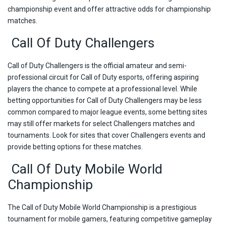
championship event and offer attractive odds for championship
matches.
Call Of Duty Challengers
Call of Duty Challengers is the official amateur and semi-
professional circuit for Call of Duty esports, offering aspiring
players the chance to compete at a professional level. While
betting opportunities for Call of Duty Challengers may be less
common compared to major league events, some betting sites
may still offer markets for select Challengers matches and
tournaments. Look for sites that cover Challengers events and
provide betting options for these matches.
Call Of Duty Mobile World
Championship
The Call of Duty Mobile World Championship is a prestigious
tournament for mobile gamers, featuring competitive gameplay