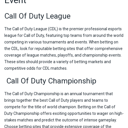
Event
Call Of Duty League
The Call of Duty League (CDL) is the premier professional esports
league for Call of Duty, featuring top teams from around the world
competing in various tournaments and events. When betting on
the CDL, look for reputable betting sites that offer comprehensive
coverage of league matches, playoffs, and championship events.
These sites should provide a variety of betting markets and
competitive odds for CDL matches.
Call Of Duty Championship
The Call of Duty Championship is an annual tournament that
brings together the best Call of Duty players and teams to
compete for the title of world champion. Betting on the Call of
Duty Championship offers exciting opportunities to wager on high-
stakes matches and predict the outcome of intense gameplay.
Choose betting sites that provide extensive coverage of the