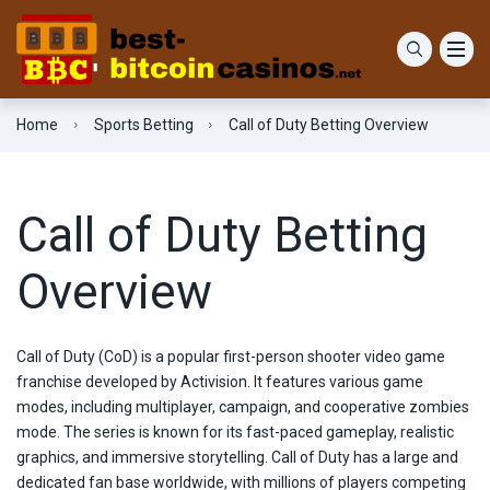
Ethereum Casinos – ETH
Bitcoin Live Casinos
Crypto Live Casino
Home
Sports Betting
Call of Duty Betting Overview
Dogecoin Casinos – DOGE
Bitcoin Casinos – BTC
Crypto Slots
Litecoin Casinos – LTC
Crypto Sports
Call of Duty Betting
Tether Casinos – USDT
Overview
Bitcoin Cash Casinos – BCH
Call of Duty (CoD) is a popular first-person shooter video game
Ripple Casinos – XRP
franchise developed by Activision. It features various game
modes, including multiplayer, campaign, and cooperative zombies
Binance Coin Casinos – BNB
mode. The series is known for its fast-paced gameplay, realistic
graphics, and immersive storytelling. Call of Duty has a large and
Cardano Casinos – ADA
dedicated fan base worldwide, with millions of players competing