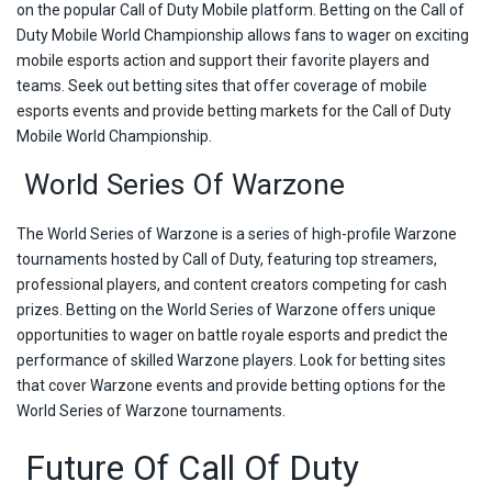
on the popular Call of Duty Mobile platform. Betting on the Call of
Duty Mobile World Championship allows fans to wager on exciting
mobile esports action and support their favorite players and
teams. Seek out betting sites that offer coverage of mobile
esports events and provide betting markets for the Call of Duty
Mobile World Championship.
World Series Of Warzone
The World Series of Warzone is a series of high-profile Warzone
tournaments hosted by Call of Duty, featuring top streamers,
professional players, and content creators competing for cash
prizes. Betting on the World Series of Warzone offers unique
opportunities to wager on battle royale esports and predict the
performance of skilled Warzone players. Look for betting sites
that cover Warzone events and provide betting options for the
World Series of Warzone tournaments.
Future Of Call Of Duty