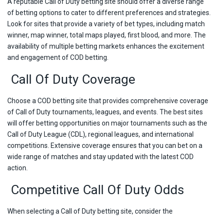
A reputable Call of Duty betting site should offer a diverse range
of betting options to cater to different preferences and strategies.
Look for sites that provide a variety of bet types, including match
winner, map winner, total maps played, first blood, and more. The
availability of multiple betting markets enhances the excitement
and engagement of COD betting.
Call Of Duty Coverage
Choose a COD betting site that provides comprehensive coverage
of Call of Duty tournaments, leagues, and events. The best sites
will offer betting opportunities on major tournaments such as the
Call of Duty League (CDL), regional leagues, and international
competitions. Extensive coverage ensures that you can bet on a
wide range of matches and stay updated with the latest COD
action.
Competitive Call Of Duty Odds
When selecting a Call of Duty betting site, consider the