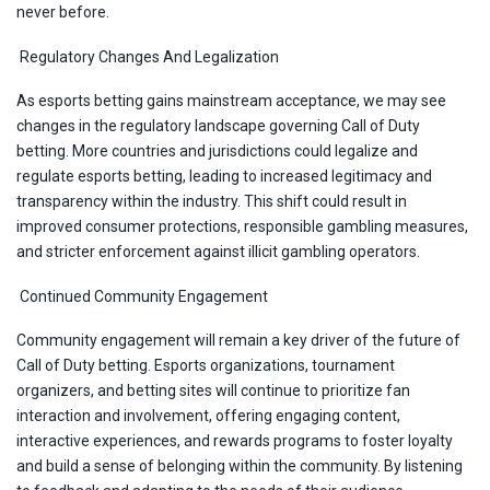
never before.
Regulatory Changes And Legalization
As esports betting gains mainstream acceptance, we may see
changes in the regulatory landscape governing Call of Duty
betting. More countries and jurisdictions could legalize and
regulate esports betting, leading to increased legitimacy and
transparency within the industry. This shift could result in
improved consumer protections, responsible gambling measures,
and stricter enforcement against illicit gambling operators.
Continued Community Engagement
Community engagement will remain a key driver of the future of
Call of Duty betting. Esports organizations, tournament
organizers, and betting sites will continue to prioritize fan
interaction and involvement, offering engaging content,
interactive experiences, and rewards programs to foster loyalty
and build a sense of belonging within the community. By listening