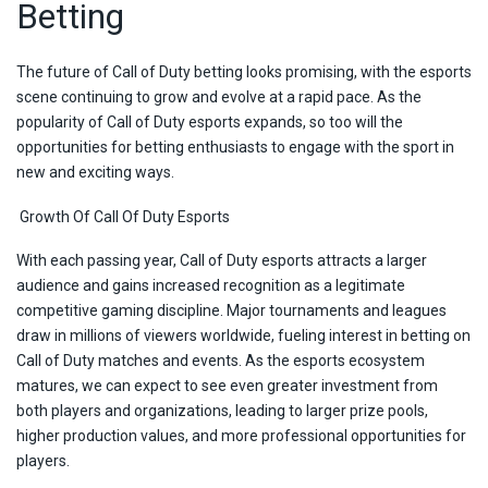
Betting
The future of Call of Duty betting looks promising, with the esports
scene continuing to grow and evolve at a rapid pace. As the
popularity of Call of Duty esports expands, so too will the
opportunities for betting enthusiasts to engage with the sport in
new and exciting ways.
Growth Of Call Of Duty Esports
With each passing year, Call of Duty esports attracts a larger
audience and gains increased recognition as a legitimate
competitive gaming discipline. Major tournaments and leagues
draw in millions of viewers worldwide, fueling interest in betting on
Call of Duty matches and events. As the esports ecosystem
matures, we can expect to see even greater investment from
both players and organizations, leading to larger prize pools,
higher production values, and more professional opportunities for
players.