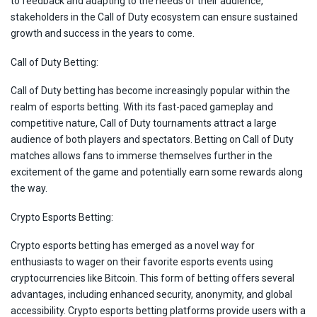
to feedback and adapting to the needs of their audience,
stakeholders in the Call of Duty ecosystem can ensure sustained
growth and success in the years to come.
Call of Duty Betting:
Call of Duty betting has become increasingly popular within the
realm of esports betting. With its fast-paced gameplay and
competitive nature, Call of Duty tournaments attract a large
audience of both players and spectators. Betting on Call of Duty
matches allows fans to immerse themselves further in the
excitement of the game and potentially earn some rewards along
the way.
Crypto Esports Betting:
Crypto esports betting has emerged as a novel way for
enthusiasts to wager on their favorite esports events using
cryptocurrencies like Bitcoin. This form of betting offers several
advantages, including enhanced security, anonymity, and global
accessibility. Crypto esports betting platforms provide users with a