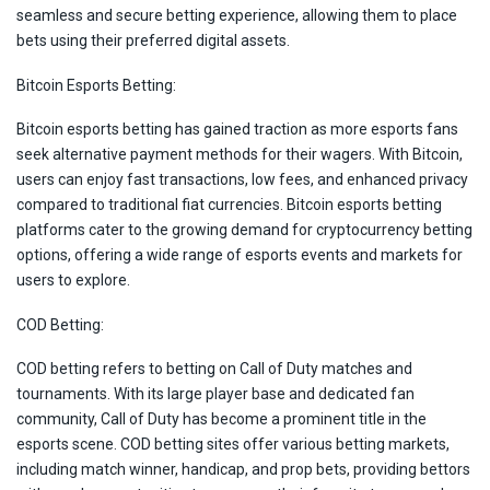
seamless and secure betting experience, allowing them to place
bets using their preferred digital assets.
Bitcoin Esports Betting:
Bitcoin esports betting has gained traction as more esports fans
seek alternative payment methods for their wagers. With Bitcoin,
users can enjoy fast transactions, low fees, and enhanced privacy
compared to traditional fiat currencies. Bitcoin esports betting
platforms cater to the growing demand for cryptocurrency betting
options, offering a wide range of esports events and markets for
users to explore.
COD Betting:
COD betting refers to betting on Call of Duty matches and
tournaments. With its large player base and dedicated fan
community, Call of Duty has become a prominent title in the
esports scene. COD betting sites offer various betting markets,
including match winner, handicap, and prop bets, providing bettors