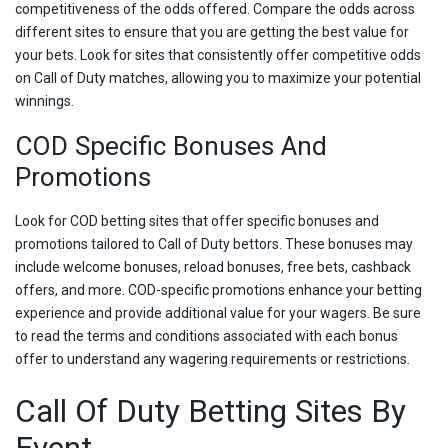
competitiveness of the odds offered. Compare the odds across
different sites to ensure that you are getting the best value for
your bets. Look for sites that consistently offer competitive odds
on Call of Duty matches, allowing you to maximize your potential
winnings.
COD Specific Bonuses And
Promotions
Look for COD betting sites that offer specific bonuses and
promotions tailored to Call of Duty bettors. These bonuses may
include welcome bonuses, reload bonuses, free bets, cashback
offers, and more. COD-specific promotions enhance your betting
experience and provide additional value for your wagers. Be sure
to read the terms and conditions associated with each bonus
offer to understand any wagering requirements or restrictions.
Call Of Duty Betting Sites By