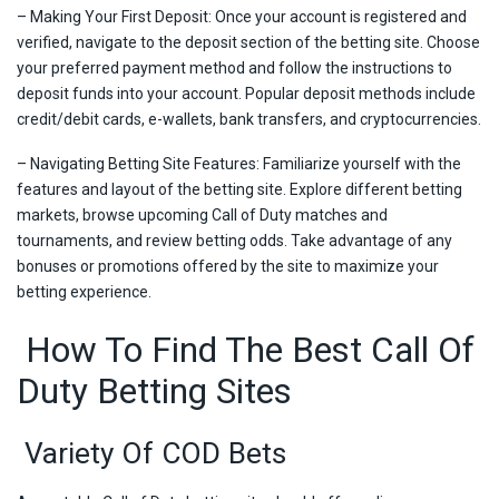
– Making Your First Deposit: Once your account is registered and
verified, navigate to the deposit section of the betting site. Choose
your preferred payment method and follow the instructions to
deposit funds into your account. Popular deposit methods include
credit/debit cards, e-wallets, bank transfers, and cryptocurrencies.
– Navigating Betting Site Features: Familiarize yourself with the
features and layout of the betting site. Explore different betting
markets, browse upcoming Call of Duty matches and
tournaments, and review betting odds. Take advantage of any
bonuses or promotions offered by the site to maximize your
betting experience.
How To Find The Best Call Of
Duty Betting Sites
Variety Of COD Bets