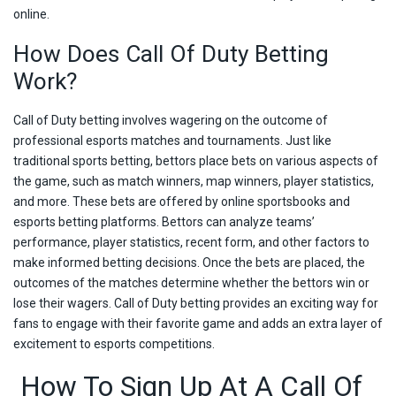
online.
How Does Call Of Duty Betting
Work?
Call of Duty betting involves wagering on the outcome of
professional esports matches and tournaments. Just like
traditional sports betting, bettors place bets on various aspects of
the game, such as match winners, map winners, player statistics,
and more. These bets are offered by online sportsbooks and
esports betting platforms. Bettors can analyze teams’
performance, player statistics, recent form, and other factors to
make informed betting decisions. Once the bets are placed, the
outcomes of the matches determine whether the bettors win or
lose their wagers. Call of Duty betting provides an exciting way for
fans to engage with their favorite game and adds an extra layer of
excitement to esports competitions.
How To Sign Up At A Call Of