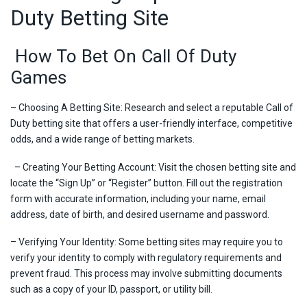
Duty Betting Site
How To Bet On Call Of Duty
Games
– Choosing A Betting Site: Research and select a reputable Call of
Duty betting site that offers a user-friendly interface, competitive
odds, and a wide range of betting markets.
– Creating Your Betting Account: Visit the chosen betting site and
locate the “Sign Up” or “Register” button. Fill out the registration
form with accurate information, including your name, email
address, date of birth, and desired username and password.
– Verifying Your Identity: Some betting sites may require you to
verify your identity to comply with regulatory requirements and
prevent fraud. This process may involve submitting documents
such as a copy of your ID, passport, or utility bill.