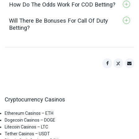
These options allow bettors to wager on different
How Do The Odds Work For COD Betting?
The best betting sites for Call of Duty offer competitive
aspects of the game and customize their betting
odds, a wide range of betting markets, secure payment
strategies.
options, and reliable customer support. Some popular
Will There Be Bonuses For Call Of Duty
COD betting odds represent the likelihood of a particular
options include Betway, Bet365, Unibet, and GG.bet. It’s
Betting?
outcome occurring in a match or event. They are
essential to research each site’s reputation, licensing, and
presented in different formats, such as decimal,
user reviews before choosing one.
fractional, or moneyline odds. Lower odds indicate a
Many betting sites offer bonuses and promotions
higher probability of winning, while higher odds offer
specifically for Call of Duty betting. These bonuses may
higher potential payouts but lower chances of winning.
include welcome bonuses for new users, reload bonuses
Understanding how odds work is crucial for making
for existing users, free bets, cashback offers, and special
informed betting decisions.
promotions tied to specific COD events or tournaments.
Be sure to check the terms and conditions of each bonus
offer before claiming it.
Cryptocurrency Casinos
Ethereum Casinos – ETH
Dogecoin Casinos – DOGE
Litecoin Casinos – LTC
Tether Casinos – USDT