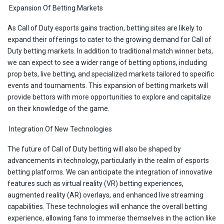
Expansion Of Betting Markets
As Call of Duty esports gains traction, betting sites are likely to
expand their offerings to cater to the growing demand for Call of
Duty betting markets. In addition to traditional match winner bets,
we can expect to see a wider range of betting options, including
prop bets, live betting, and specialized markets tailored to specific
events and tournaments. This expansion of betting markets will
provide bettors with more opportunities to explore and capitalize
on their knowledge of the game.
Integration Of New Technologies
The future of Call of Duty betting will also be shaped by
advancements in technology, particularly in the realm of esports
betting platforms. We can anticipate the integration of innovative
features such as virtual reality (VR) betting experiences,
augmented reality (AR) overlays, and enhanced live streaming
capabilities. These technologies will enhance the overall betting
experience, allowing fans to immerse themselves in the action like